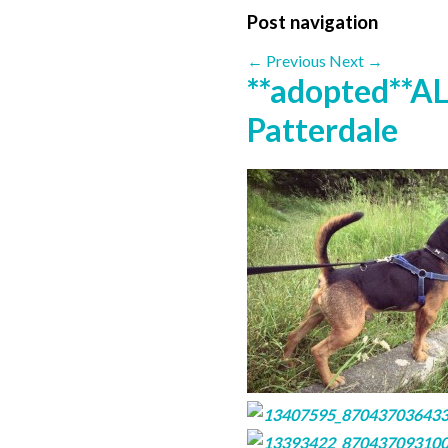
Post navigation
←
Previous
Next
→
**adopted**AL
Patterdale