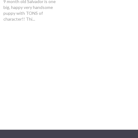
9 month old Salvador is one
big, happy very handsome
puppy with TONS of
character!! Thi...