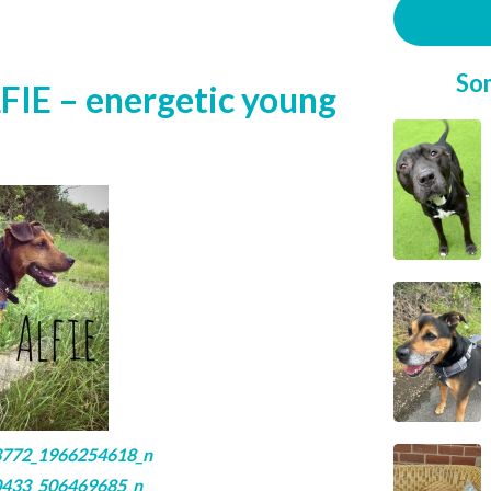
So
FIE – energetic young