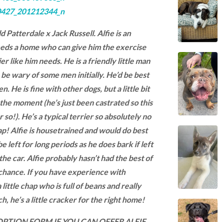
ld Patterdale x Jack Russell. Alfie is an
eds a home who can give him the exercise
er like him needs. He is a friendly little man
e wary of some men initially. He’d be best
n. He is fine with other dogs, but a little bit
the moment (he’s just been castrated so this
 so!). He’s a typical terrier so absolutely no
hap! Alfie is housetrained and would do best
e left for long periods as he does bark if left
the car. Alfie probably hasn’t had the best of
 chance. If you have experience with
 little chap who is full of beans and really
h, he’s a little cracker for the right home!
ADOPTION FORM IF YOU CAN OFFER ALFIE