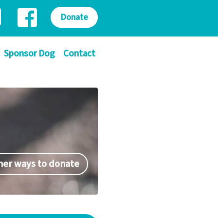
Donate
Sponsor Dog
Contact
her ways to donate