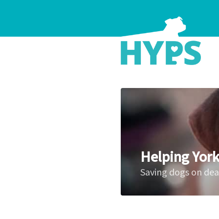
Helping York
Saving dogs on de