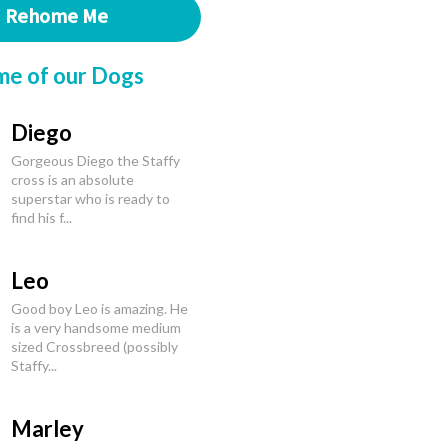
Rehome Me
me of our Dogs
Diego
Gorgeous Diego the Staffy
cross is an absolute
superstar who is ready to
find his f...
Leo
Good boy Leo is amazing. He
is a very handsome medium
sized Crossbreed (possibly
Staffy...
Marley