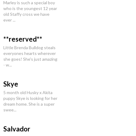
Marley is such a special boy
who is the youngest 12 year
old Staffy cross we have
ever ...
**reserved**
Little Brenda Bulldog steals
everyones hearts wherever
she goes! She's just amazing
- w...
Skye
5 month old Husky x Akita
puppy Skye is looking for her
dream home. She is a super
swee...
Salvador