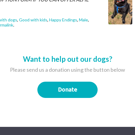
ith dogs
,
Good with kids
,
Happy Endings
,
Male
,
rmalink
.
Want to help out our dogs?
Please send us a donation using the button below
Donate