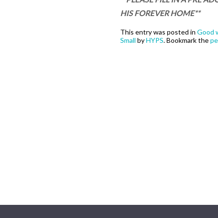
HIS FOREVER HOME**
This entry was posted in
Good w
Small
by
HYPS
. Bookmark the
pe