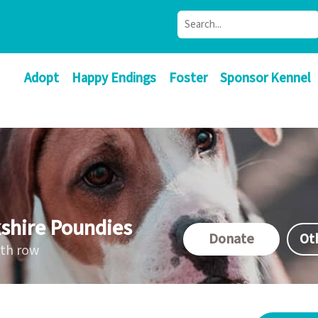
Adopt
Happy Endings
Foster
Sponsor Kennel
shire Poundies
Donate
Ot
ath row