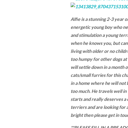
Alfie is a stunning 2-3 year o
energetic young boy who ne
and stimulation a young terri
when he knows you, but can b
living with older or no childre
too humpy for other dogs at 
will settle down in a month or
cats/small furries for this c
in a home where he will not b
too much. He travels well in 
starts and really deserves a
terriers and are looking for a
bright then please get in touc
**PLEASE FILL IN A PRE 