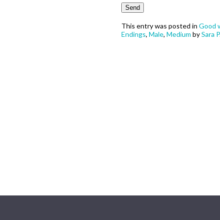
This entry was posted in
Good w
Endings
,
Male
,
Medium
by
Sara P