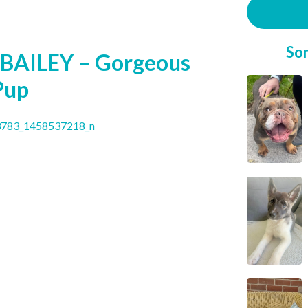
So
BAILEY – Gorgeous
Pup