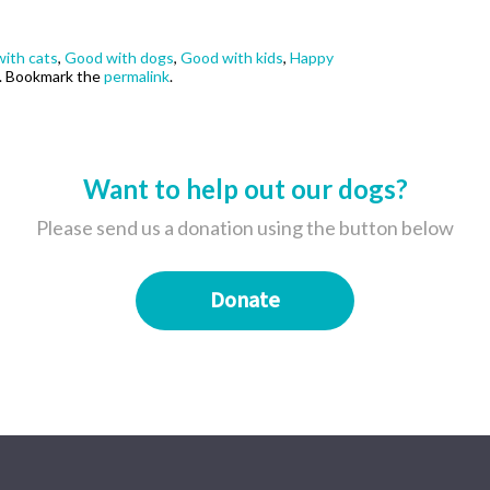
ith cats
,
Good with dogs
,
Good with kids
,
Happy
. Bookmark the
permalink
.
Want to help out our dogs?
Please send us a donation using the button below
Donate