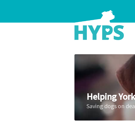
Helping York
Saving dogs on de