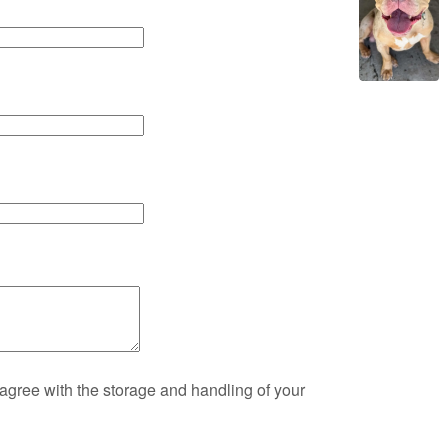
 agree with the storage and handling of your