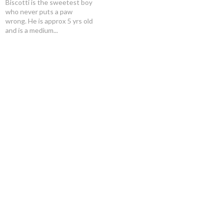
Biscotti is the sweetest boy
who never puts a paw
wrong. He is approx 5 yrs old
and is a medium...