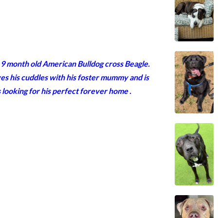
 a 9 month old American Bulldog cross Beagle.
loves his cuddles with his foster mummy and is
is looking for his perfect forever home
.