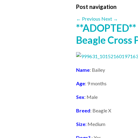
Post navigation
←
Previous
Next
→
**ADOPTED** 
Beagle Cross 
Name
: Bailey
Age
: 9 months
Sex
: Male
Breed
: Beagle X
Size
:
Medium
Dogs?
: Yes