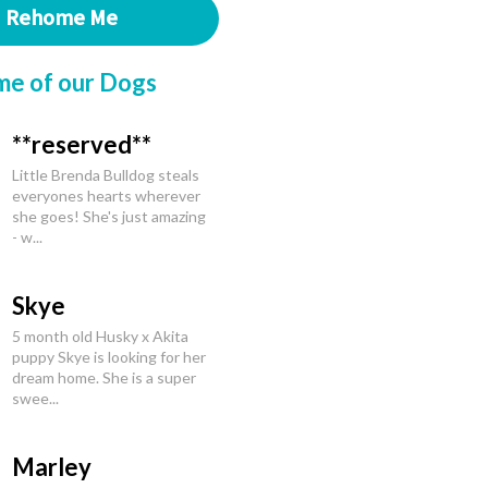
Rehome Me
me of our Dogs
**reserved**
Little Brenda Bulldog steals
everyones hearts wherever
she goes! She's just amazing
- w...
Skye
5 month old Husky x Akita
puppy Skye is looking for her
dream home. She is a super
swee...
Marley