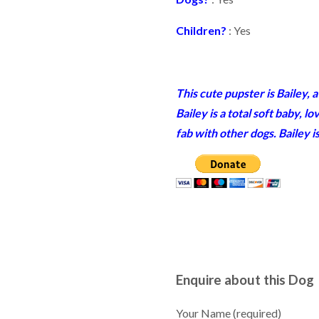
Children?
: Yes
This cute pupster is Bailey,
Bailey is a total soft baby, 
fab with other dogs. Bailey 
Enquire about this Dog
Your Name (required)