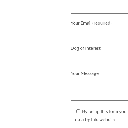
Your Email (required)
Dog of Interest
Your Message
By using this form you
data by this website.