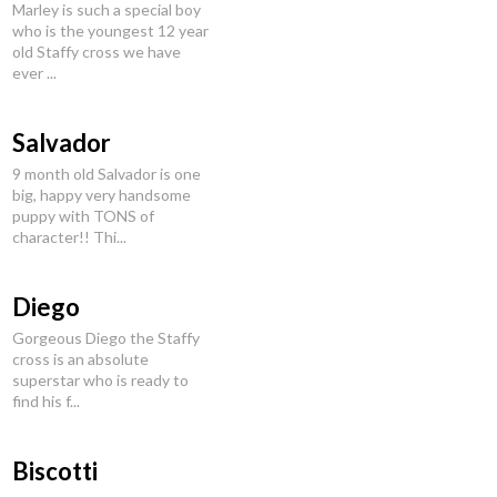
Marley is such a special boy
who is the youngest 12 year
old Staffy cross we have
ever ...
Salvador
9 month old Salvador is one
big, happy very handsome
puppy with TONS of
character!! Thi...
Diego
Gorgeous Diego the Staffy
cross is an absolute
superstar who is ready to
find his f...
Biscotti