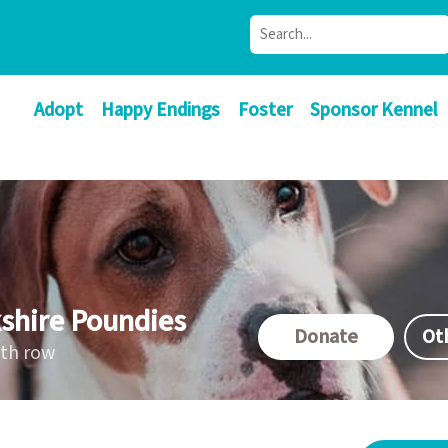
Adopt
Happy Endings
Foster
Sponsor Kennel
shire Poundies
Donate
Ot
ath row