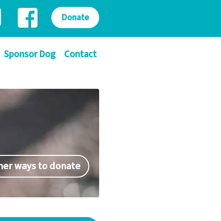
Donate
Sponsor Dog
Contact
her ways to donate