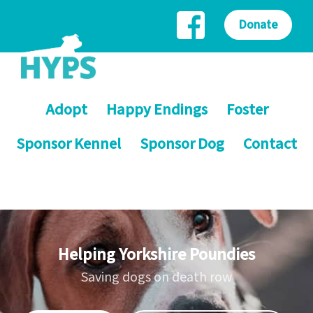
Donate
Adopt
Happy Endings
Foster
Sponsor Kennel
Sponsor Dog
Contact
Helping Yorkshire Poundies
Saving dogs on death row