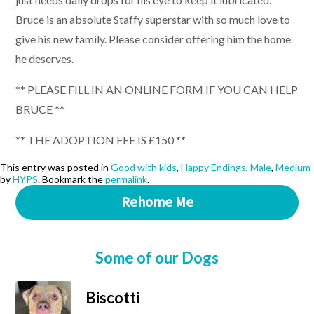
Bruce is an absolute Staffy superstar with so much love to
give his new family. Please consider offering him the home
he deserves.
** PLEASE FILL IN AN ONLINE FORM IF YOU CAN HELP
BRUCE **
** THE ADOPTION FEE IS £150 **
This entry was posted in
Good with kids
,
Happy Endings
,
Male
,
Medium
by
HYPS
. Bookmark the
permalink
.
Rehome Me
Some of our Dogs
Biscotti