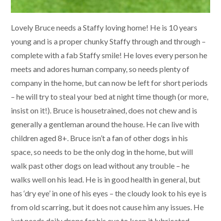
Lovely Bruce needs a Staffy loving home! He is 10 years
young and is a proper chunky Staffy through and through –
complete with a fab Staffy smile! He loves every person he
meets and adores human company, so needs plenty of
company in the home, but can now be left for short periods
– he will try to steal your bed at night time though (or more,
insist on it!). Bruce is housetrained, does not chew and is
generally a gentleman around the house. He can live with
children aged 8+. Bruce isn’t a fan of other dogs in his
space, so needs to be the only dog in the home, but will
walk past other dogs on lead without any trouble – he
walks well on his lead. He is in good health in general, but
has ‘dry eye’ in one of his eyes – the cloudy look to his eye is
from old scarring, but it does not cause him any issues. He
just needs daily drops for his eye to keep it lubricated.