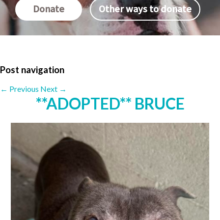
Donate
Other ways to donate
Post navigation
←
Previous
Next
→
**ADOPTED** BRUCE