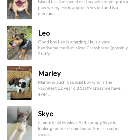
Biscotti is the sweetest boy who never puts a
paw wrong. He is approx 5 yrs old and is a
medium...
Leo
Good boy Leo is amazing. He is a very
handsome medium sized Crossbreed (possibly
Staffy...
Marley
Marley is such a special boy who is the
youngest 12 year old Staffy cross we have
ever ...
Skye
5 month old Husky x Akita puppy Skye is
looking for her dream home. She is a super
swee...