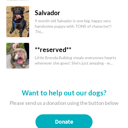
Salvador
9 month old Salvador is one big, happy very
handsome puppy with TONS of character!!
Thi...
**reserved**
Little Brenda Bulldog steals everyones hearts
wherever she goes! She's just amazing - w...
Want to help out our dogs?
Please send us a donation using the button below
Donate