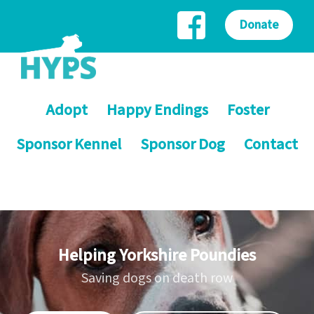
Donate
Adopt
Happy Endings
Foster
Sponsor Kennel
Sponsor Dog
Contact
Helping Yorkshire Poundies
Saving dogs on death row