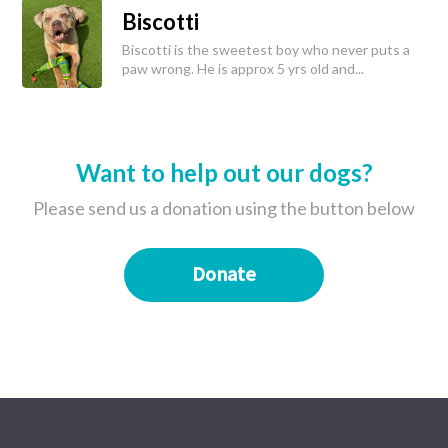
Biscotti
Biscotti is the sweetest boy who never puts a
paw wrong. He is approx 5 yrs old and...
Want to help out our dogs?
Please send us a donation using the button below
Donate