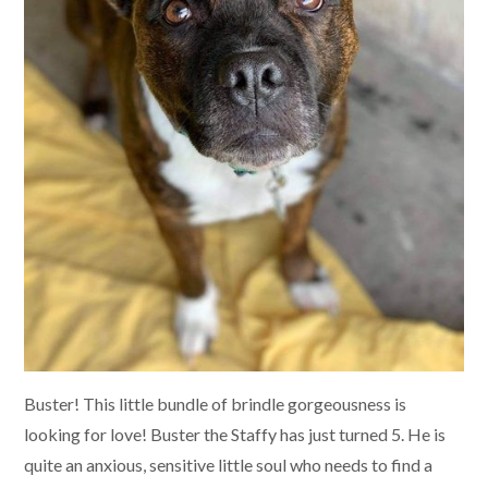
Buster! This little bundle of brindle gorgeousness is
looking for love! Buster the Staffy has just turned 5. He is
quite an anxious, sensitive little soul who needs to find a