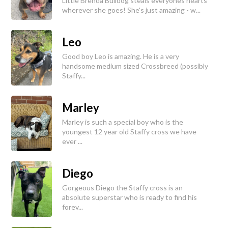
Little Brenda Bulldog steals everyones hearts
wherever she goes! She's just amazing - w...
Leo
Good boy Leo is amazing. He is a very
handsome medium sized Crossbreed (possibly
Staffy...
Marley
Marley is such a special boy who is the
youngest 12 year old Staffy cross we have
ever ...
Diego
Gorgeous Diego the Staffy cross is an
absolute superstar who is ready to find his
forev...