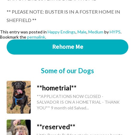
** PLEASE NOTE: BUSTER IS IN A FOSTER HOME IN
SHEFFIELD **
This entry was posted in
Happy Endings
,
Male
,
Medium
by
HYPS
.
Bookmark the
permalink
.
Rehome Me
Some of our Dogs
**hometrial**
**APPLICATIONS NOW CLOSED -
SALVADOR IS ON A HOMETRIAL - THANK
YOU** 9 month old Salvad...
**reserved**