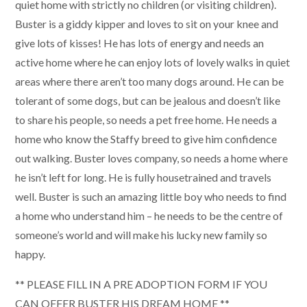
quiet home with strictly no children (or visiting children).
Buster is a giddy kipper and loves to sit on your knee and
give lots of kisses! He has lots of energy and needs an
active home where he can enjoy lots of lovely walks in quiet
areas where there aren’t too many dogs around. He can be
tolerant of some dogs, but can be jealous and doesn’t like
to share his people, so needs a pet free home. He needs a
home who know the Staffy breed to give him confidence
out walking. Buster loves company, so needs a home where
he isn’t left for long. He is fully housetrained and travels
well. Buster is such an amazing little boy who needs to find
a home who understand him – he needs to be the centre of
someone’s world and will make his lucky new family so
happy.
** PLEASE FILL IN A PRE ADOPTION FORM IF YOU
CAN OFFER BUSTER HIS DREAM HOME **