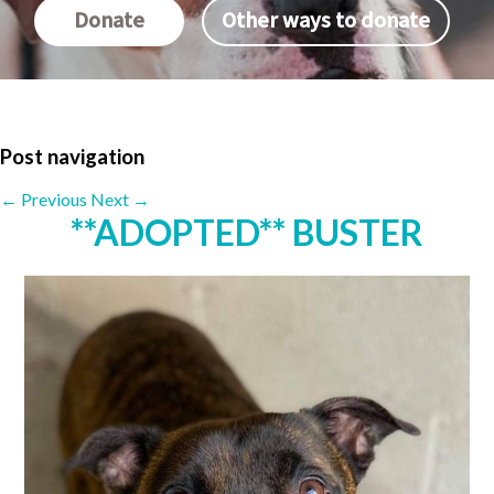
Donate
Other ways to donate
Post navigation
←
Previous
Next
→
**ADOPTED** BUSTER