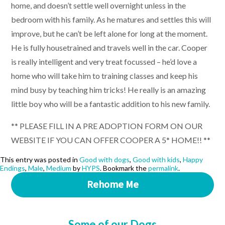
home, and doesn’t settle well overnight unless in the
bedroom with his family. As he matures and settles this will
improve, but he can’t be left alone for long at the moment.
He is fully housetrained and travels well in the car. Cooper
is really intelligent and very treat focussed – he’d love a
home who will take him to training classes and keep his
mind busy by teaching him tricks! He really is an amazing
little boy who will be a fantastic addition to his new family.
** PLEASE FILL IN A PRE ADOPTION FORM ON OUR
WEBSITE IF YOU CAN OFFER COOPER A 5* HOME!! **
This entry was posted in
Good with dogs
,
Good with kids
,
Happy
Endings
,
Male
,
Medium
by
HYPS
. Bookmark the
permalink
.
Rehome Me
Some of our Dogs