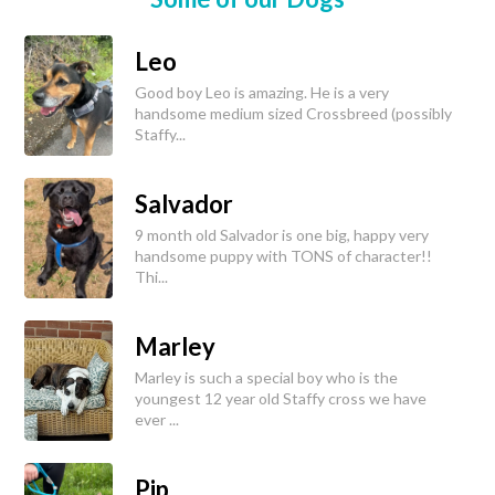
Leo
Good boy Leo is amazing. He is a very
handsome medium sized Crossbreed (possibly
Staffy...
Salvador
9 month old Salvador is one big, happy very
handsome puppy with TONS of character!!
Thi...
Marley
Marley is such a special boy who is the
youngest 12 year old Staffy cross we have
ever ...
Pip