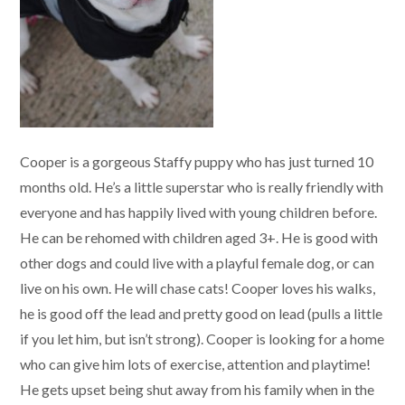
Cooper is a gorgeous Staffy puppy who has just turned 10
months old. He’s a little superstar who is really friendly with
everyone and has happily lived with young children before.
He can be rehomed with children aged 3+. He is good with
other dogs and could live with a playful female dog, or can
live on his own. He will chase cats! Cooper loves his walks,
he is good off the lead and pretty good on lead (pulls a little
if you let him, but isn’t strong). Cooper is looking for a home
who can give him lots of exercise, attention and playtime!
He gets upset being shut away from his family when in the