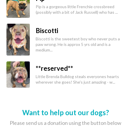
Pip is a gorgeous little Frenchie crossbreed
(possibly with a bit of Jack Russell) who has ...
Biscotti
Biscotti is the sweetest boy who never puts a
paw wrong. He is approx 5 yrs old and is a
medium...
**reserved**
Little Brenda Bulldog steals everyones hearts
wherever she goes! She's just amazing - w...
Want to help out our dogs?
Please send us a donation using the button below