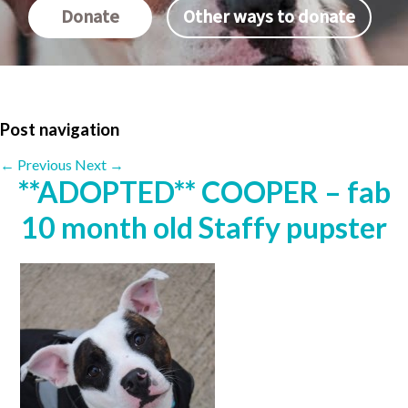
Donate
Other ways to donate
Post navigation
←
Previous
Next
→
**ADOPTED** COOPER – fab
10 month old Staffy pupster