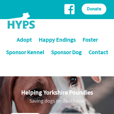
Donate
Adopt
Happy Endings
Foster
Sponsor Kennel
Sponsor Dog
Contact
Helping Yorkshire Poundies
Saving dogs on death row