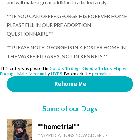
and will make a great addition to a lucky family.
** IF YOU CAN OFFER GEORGE HIS FOREVER HOME
PLEASE FILL IN OUR PRE ADOPTION
QUESTIONNAIRE **
** PLEASE NOTE: GEORGE IS IN A FOSTER HOME IN
THE WAKEFIELD AREA, NOT IN KENNELS **
This entry was posted in
Good with dogs
,
Good with kids
,
Happy
Endings
,
Male
,
Medium
by
HYPS
. Bookmark the
permalink
.
Rehome Me
Some of our Dogs
**hometrial**
**APPLICATIONS NOW CLOSED -