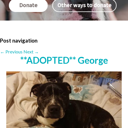
Donate
Other ways to donate
Post navigation
←
Previous
Next
→
**ADOPTED** George