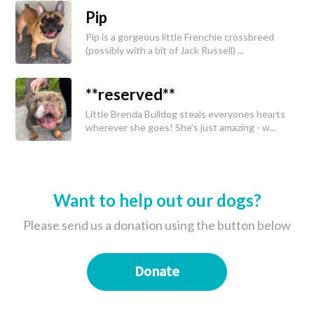
Pip
Pip is a gorgeous little Frenchie crossbreed
(possibly with a bit of Jack Russell) ...
**reserved**
Little Brenda Bulldog steals everyones hearts
wherever she goes! She's just amazing - w...
Want to help out our dogs?
Please send us a donation using the button below
Donate