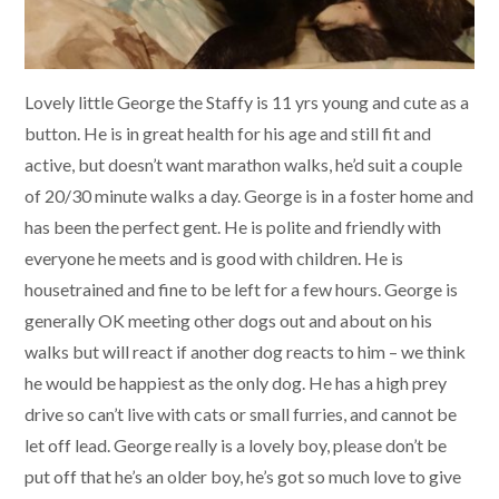
Lovely little George the Staffy is 11 yrs young and cute as a
button. He is in great health for his age and still fit and
active, but doesn’t want marathon walks, he’d suit a couple
of 20/30 minute walks a day. George is in a foster home and
has been the perfect gent. He is polite and friendly with
everyone he meets and is good with children. He is
housetrained and fine to be left for a few hours. George is
generally OK meeting other dogs out and about on his
walks but will react if another dog reacts to him – we think
he would be happiest as the only dog. He has a high prey
drive so can’t live with cats or small furries, and cannot be
let off lead. George really is a lovely boy, please don’t be
put off that he’s an older boy, he’s got so much love to give