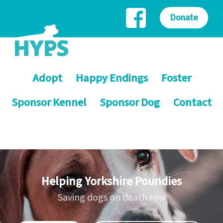
Donate
Adopt
Happy Endings
Foster
Sponsor Kennel
Sponsor Dog
Contact
Helping Yorkshire Poundies
Saving dogs on death row