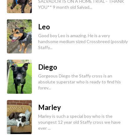
SALVADOR IS ON A HOMETRIAL - THANK
YOU** 9 month old Salvad...
Leo
Good boy Leo is amazing. He is a very
handsome medium sized Crossbreed (possibly
Staffy...
Diego
Gorgeous Diego the Staffy cross is an
absolute superstar who is ready to find his
forev...
Marley
Marley is such a special boy who is the
youngest 12 year old Staffy cross we have
ever ...