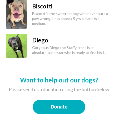
Biscotti
Biscotti is the sweetest boy who never puts a
paw wrong. He is approx 5 yrs old and is a
medium...
Diego
Gorgeous Diego the Staffy cross is an
absolute superstar who is ready to find his f...
Want to help out our dogs?
Please send us a donation using the button below
Donate