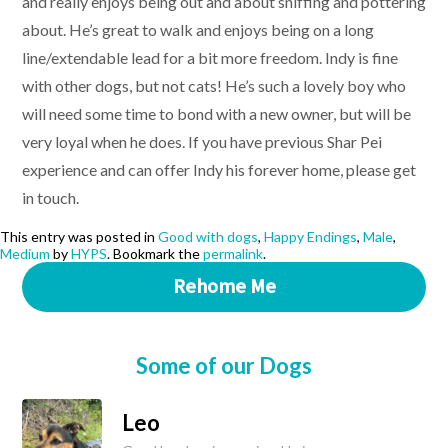
and really enjoys being out and about sniffing and pottering
about. He’s great to walk and enjoys being on a long
line/extendable lead for a bit more freedom. Indy is fine
with other dogs, but not cats! He’s such a lovely boy who
will need some time to bond with a new owner, but will be
very loyal when he does. If you have previous Shar Pei
experience and can offer Indy his forever home, please get
in touch.
This entry was posted in
Good with dogs
,
Happy Endings
,
Male
,
Medium
by
HYPS
. Bookmark the
permalink
.
Rehome Me
Some of our Dogs
Leo