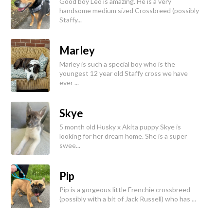
Good boy Leo is amazing. He is a very
handsome medium sized Crossbreed (possibly
Staffy...
Marley
Marley is such a special boy who is the
youngest 12 year old Staffy cross we have
ever ...
Skye
5 month old Husky x Akita puppy Skye is
looking for her dream home. She is a super
swee...
Pip
Pip is a gorgeous little Frenchie crossbreed
(possibly with a bit of Jack Russell) who has ...