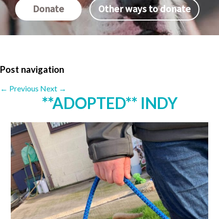
Donate
Other ways to donate
Post navigation
←
Previous
Next
→
**ADOPTED** INDY