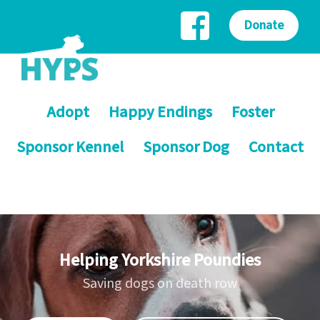
Donate
Adopt
Happy Endings
Foster
Sponsor Kennel
Sponsor Dog
Contact
Helping Yorkshire Poundies
Saving dogs on death row