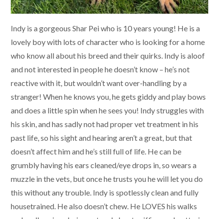
Indy is a gorgeous Shar Pei who is 10 years young! He is a
lovely boy with lots of character who is looking for a home
who know all about his breed and their quirks. Indy is aloof
and not interested in people he doesn’t know – he’s not
reactive with it, but wouldn’t want over-handling by a
stranger! When he knows you, he gets giddy and play bows
and does a little spin when he sees you! Indy struggles with
his skin, and has sadly not had proper vet treatment in his
past life, so his sight and hearing aren’t a great, but that
doesn’t affect him and he’s still full of life. He can be
grumbly having his ears cleaned/eye drops in, so wears a
muzzle in the vets, but once he trusts you he will let you do
this without any trouble. Indy is spotlessly clean and fully
housetrained. He also doesn’t chew. He LOVES his walks