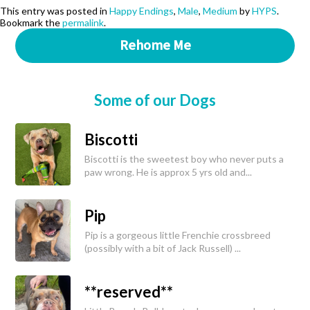
This entry was posted in
Happy Endings
,
Male
,
Medium
by
HYPS
.
Bookmark the
permalink
.
Rehome Me
Some of our Dogs
Biscotti
Biscotti is the sweetest boy who never puts a
paw wrong. He is approx 5 yrs old and...
Pip
Pip is a gorgeous little Frenchie crossbreed
(possibly with a bit of Jack Russell) ...
**reserved**