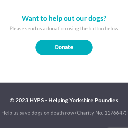
Want to help out our dogs?
Please send us a donation using the button below
Donate
© 2023 HYPS - Helping Yorkshire Poundies
Help us save dogs on death row (Charity No. 1176647)