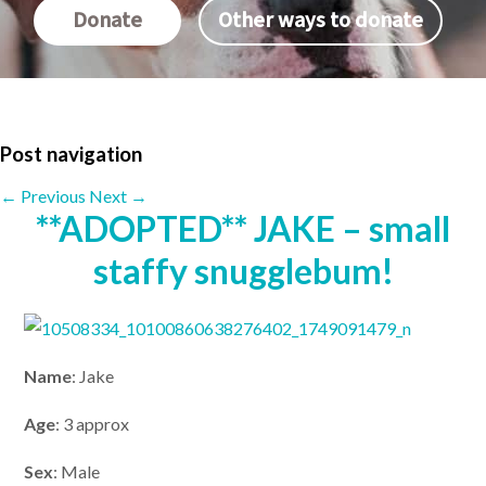
Donate
Other ways to donate
Post navigation
←
Previous
Next
→
**ADOPTED** JAKE – small
staffy snugglebum!
Name
: Jake
Age
: 3 approx
Sex
: Male