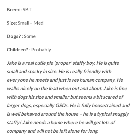
Breed
: SBT
Size
: Small – Med
Dogs?
: Some
Children?
: Probably
Jake is a real cutie pie ‘proper’ staffy boy. He is quite
small and stocky in size. He is really friendly with
everyone he meets and just loves human company. He
walks nicely on the lead when out and about. Jake is fine
with dogs his size and smaller but seems a bit scared of
larger dogs, especially GSDs. He is fully housetrained and
is well behaved around the house – he is a typical snuggly
staffy! Jake needs a home where he will get lots of
company and will not be left alone for long.