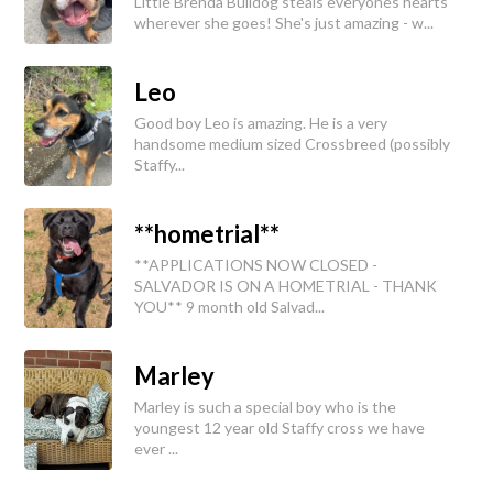
Little Brenda Bulldog steals everyones hearts
wherever she goes! She's just amazing - w...
Leo
Good boy Leo is amazing. He is a very
handsome medium sized Crossbreed (possibly
Staffy...
**hometrial**
**APPLICATIONS NOW CLOSED -
SALVADOR IS ON A HOMETRIAL - THANK
YOU** 9 month old Salvad...
Marley
Marley is such a special boy who is the
youngest 12 year old Staffy cross we have
ever ...