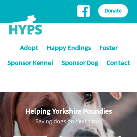
Donate
Adopt
Happy Endings
Foster
Sponsor Kennel
Sponsor Dog
Contact
Helping Yorkshire Poundies
Saving dogs on death row