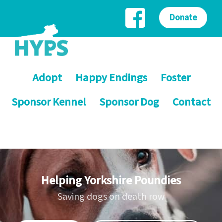
Donate
Adopt
Happy Endings
Foster
Sponsor Kennel
Sponsor Dog
Contact
Helping Yorkshire Poundies
Saving dogs on death row