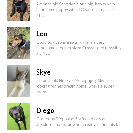
9 month old Salvador is one big, happy very
handsome puppy with TONS of character!!
Thi...
Leo
Good boy Leo is amazing. He is a very
handsome medium sized Crossbreed (possibly
Staffy...
Skye
5 month old Husky x Akita puppy Skye is
looking for her dream home. She is a super
swee...
Diego
Gorgeous Diego the Staffy cross is an
absolute superstar who is ready to find his f...