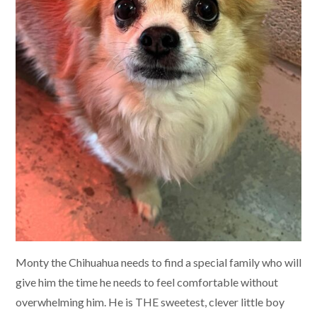
Monty the Chihuahua needs to find a special family who will
give him the time he needs to feel comfortable without
overwhelming him. He is THE sweetest, clever little boy