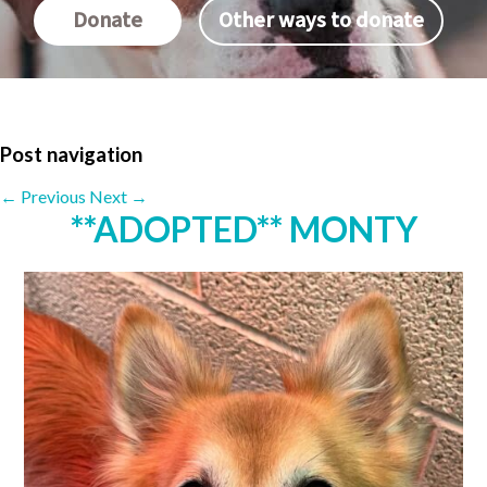
Donate
Other ways to donate
Post navigation
←
Previous
Next
→
**ADOPTED** MONTY