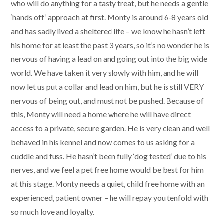
who will do anything for a tasty treat, but he needs a gentle
‘hands off’ approach at first. Monty is around 6-8 years old
and has sadly lived a sheltered life – we know he hasn’t left
his home for at least the past 3 years, so it’s no wonder he is
nervous of having a lead on and going out into the big wide
world. We have taken it very slowly with him, and he will
now let us put a collar and lead on him, but he is still VERY
nervous of being out, and must not be pushed. Because of
this, Monty will need a home where he will have direct
access to a private, secure garden. He is very clean and well
behaved in his kennel and now comes to us asking for a
cuddle and fuss. He hasn’t been fully ‘dog tested’ due to his
nerves, and we feel a pet free home would be best for him
at this stage. Monty needs a quiet, child free home with an
experienced, patient owner – he will repay you tenfold with
so much love and loyalty.