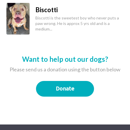
Biscotti
Biscotti is the sweetest boy who never puts a
paw wrong. He is approx 5 yrs old and is a
medium...
Want to help out our dogs?
Please send us a donation using the button below
Donate