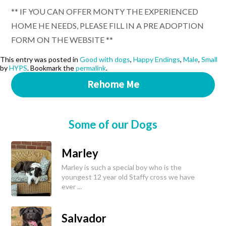
** IF YOU CAN OFFER MONTY THE EXPERIENCED
HOME HE NEEDS, PLEASE FILL IN A PRE ADOPTION
FORM ON THE WEBSITE **
This entry was posted in
Good with dogs
,
Happy Endings
,
Male
,
Small
by
HYPS
. Bookmark the
permalink
.
Rehome Me
Some of our Dogs
Marley
Marley is such a special boy who is the
youngest 12 year old Staffy cross we have
ever ...
Salvador