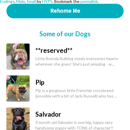
Endings
,
Male
,
Small
by
HYPS
. Bookmark the
permalink
.
Rehome Me
Some of our Dogs
**reserved**
Little Brenda Bulldog steals everyones hearts
wherever she goes! She's just amazing - w...
Pip
Pip is a gorgeous little Frenchie crossbreed
(possibly with a bit of Jack Russell) who has ...
Salvador
9 month old Salvador is one big, happy very
handsome puppy with TONS of character!!