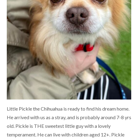
Little Pickle the Chihuahua is ready to find his dream home.
He arrived with us as a stray, and is probably around 7-8 yrs
old. Pickle is THE sweetest little guy with a lovely
temperament. He can live with children aged 12+. Pickle