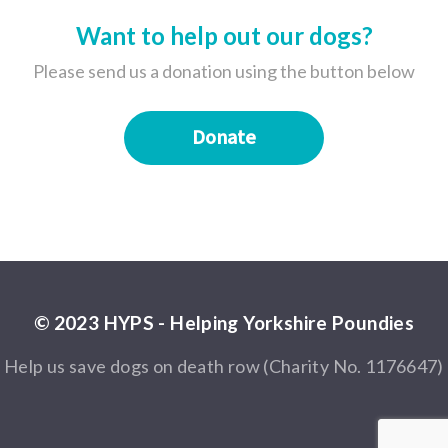
Want to help out our dogs?
Please send us a donation using the button below
Donate
© 2023 HYPS - Helping Yorkshire Poundies
Help us save dogs on death row (Charity No. 1176647)