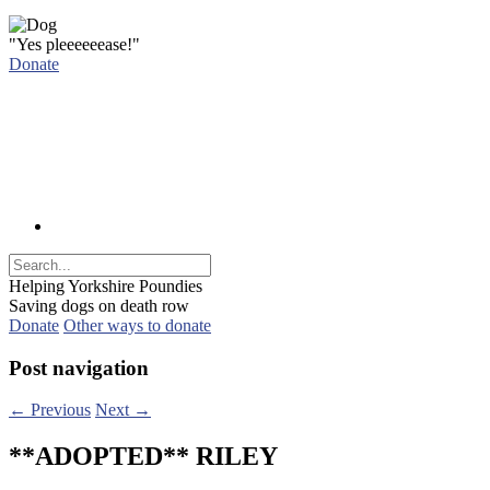
"Yes pleeeeeease!"
Donate
Helping Yorkshire Poundies
Saving dogs on death row
Donate
Other ways to donate
Post navigation
←
Previous
Next
→
**ADOPTED** RILEY