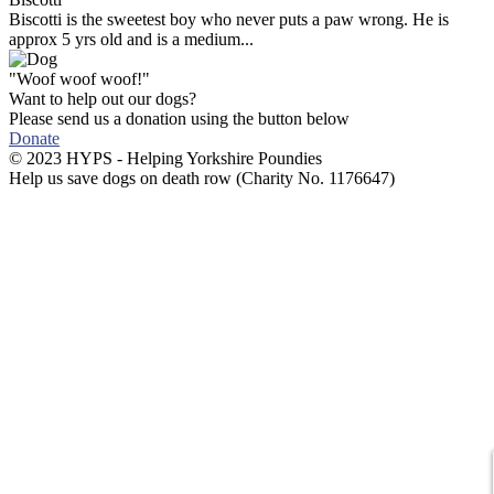
Biscotti is the sweetest boy who never puts a paw wrong. He is
approx 5 yrs old and is a medium...
"Woof woof woof!"
Want to help out our dogs?
Please send us a donation using the button below
Donate
© 2023 HYPS - Helping Yorkshire Poundies
Help us save dogs on death row (Charity No. 1176647)