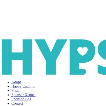
Adopt
Happy Endings
Foster
Sponsor Kennel
Sponsor Dog
Contact