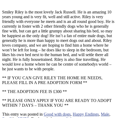
Smiley Riley is the most lovely Jack Russell. He is an amazing 10
years young and is very fit, well and still active. Riley is very
friendly with everyone he meets and is an all round good boy. He is
currently in foster with 2 other friendly dogs who he is generally
fine with, but can get a little grumpy about sharing his bed, so may
be happiest as the only dog! He isn’t a fan of entire male dogs, but
generally he is more than happy to meet dogs out and about. Riley
loves company, and we are hoping to find him a home where he
won’t be left for long – he does like to sleep in the bedroom, but
likes his own bed next to the human bed, and will settle there all
night. He is fully housetrained. Riley is also fine travelling. He
would love a home where he can be centre of somebodys world –
he just wants to be with people.
** IF YOU CAN GIVE RILEY THE HOME HE NEEDS,
PLEASE FILL IN A PRE ADOPTION FORM **
** THE ADOPTION FEE IS £300 **
** PLEASE ONLY APPLY IF YOU ARE READY TO ADOPT
WITHIN 7 DAYS – THANK YOU **
This entry was posted in
Good with dogs
,
Happy Endings
,
Male
,