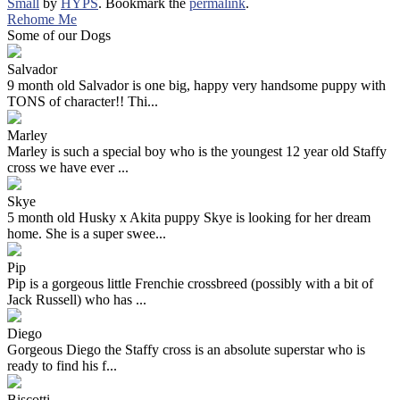
Small
by
HYPS
. Bookmark the
permalink
.
Rehome Me
Some of our Dogs
Salvador
9 month old Salvador is one big, happy very handsome puppy with
TONS of character!! Thi...
Marley
Marley is such a special boy who is the youngest 12 year old Staffy
cross we have ever ...
Skye
5 month old Husky x Akita puppy Skye is looking for her dream
home. She is a super swee...
Pip
Pip is a gorgeous little Frenchie crossbreed (possibly with a bit of
Jack Russell) who has ...
Diego
Gorgeous Diego the Staffy cross is an absolute superstar who is
ready to find his f...
Biscotti