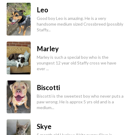
Leo
Good boy Leo is amazing. He is a very
handsome medium sized Crossbreed (possibly
Staffy...
Marley
Marley is such a special boy who is the
youngest 12 year old Staffy cross we have
ever ...
Biscotti
Biscotti is the sweetest boy who never puts a
paw wrong. He is approx 5 yrs old and is a
medium...
Skye
5 month old Husky x Akita puppy Skye is