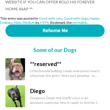
WEBSITE IF YOU CAN OFFER ROLO HIS FOREVER
HOME ASAP **
This entry was posted in
Good with cats
,
Good with dogs
,
Happy
Endings
,
Male
,
Medium
by
HYPS
. Bookmark the
permalink
.
Rehome Me
Some of our Dogs
**reserved**
Little Brenda Bulldog steals everyones hearts
wherever she goes! She's just amazing - w...
Diego
Gorgeous Diego the Staffy cross is an
absolute superstar who is ready to find his f...