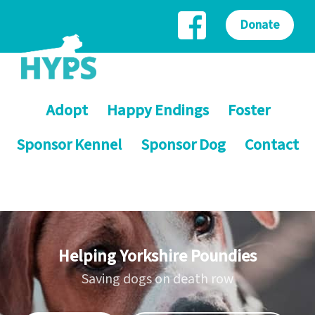
Donate
Adopt
Happy Endings
Foster
Sponsor Kennel
Sponsor Dog
Contact
Helping Yorkshire Poundies
Saving dogs on death row