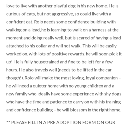
love to live with another playful dog in his new home. He is
curious of cats, but not aggressive, so could live with a
confident cat. Rolo needs some confidence building with
walking on a lead, he is learning to walk on a harness at the
moment and doing really well, but is scared of having a lead
attached to his collar and will not walk. This will be easily
worked on, with lots of positive rewards, he will soon pick it
up! He is fully housetrained and fine to be left for a few
hours. He also travels well (needs to be lifted in the car
though!). Rolo will make the most loving, loyal companion –
he will need a quieter home with no young children and a
new family who ideally have some experience with shy dogs
who have the time and patience to carry on with his training
and confidence building – he will blossom in the right home.
** PLEASE FILL IN A PRE ADOPTION FORM ON OUR