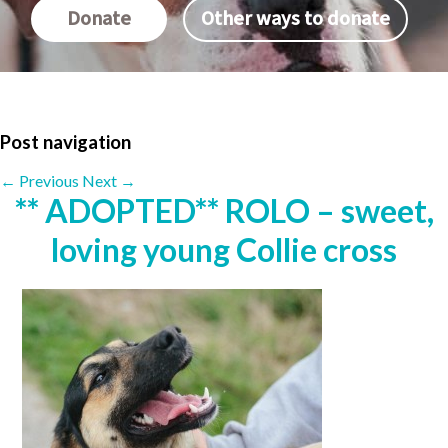
Donate
Other ways to donate
Post navigation
←
Previous
Next
→
** ADOPTED** ROLO – sweet,
loving young Collie cross