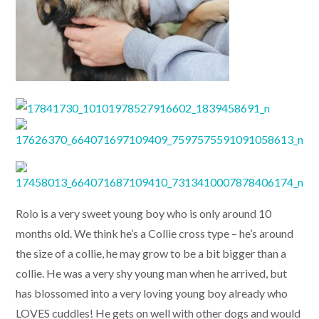
Rolo is a very sweet young boy who is only around 10
months old. We think he’s a Collie cross type – he’s around
the size of a collie, he may grow to be a bit bigger than a
collie. He was a very shy young man when he arrived, but
has blossomed into a very loving young boy already who
LOVES cuddles! He gets on well with other dogs and would