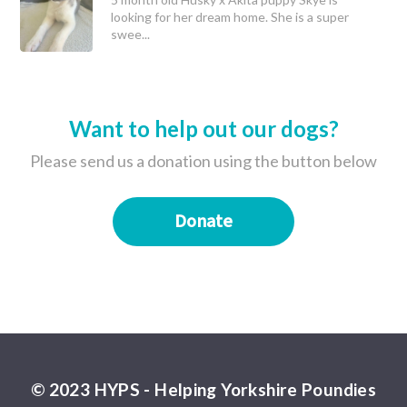
looking for her dream home. She is a super
swee...
Want to help out our dogs?
Please send us a donation using the button below
Donate
© 2023 HYPS - Helping Yorkshire Poundies