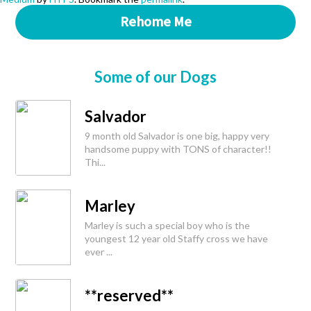
Rehome Me
Some of our Dogs
Salvador
9 month old Salvador is one big, happy very
handsome puppy with TONS of character!!
Thi...
Marley
Marley is such a special boy who is the
youngest 12 year old Staffy cross we have
ever ...
**reserved**