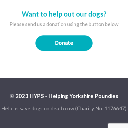
Want to help out our dogs?
Please send us a donation using the button below
Donate
© 2023 HYPS - Helping Yorkshire Poundies
Help us save dogs on death row (Charity No. 1176647)