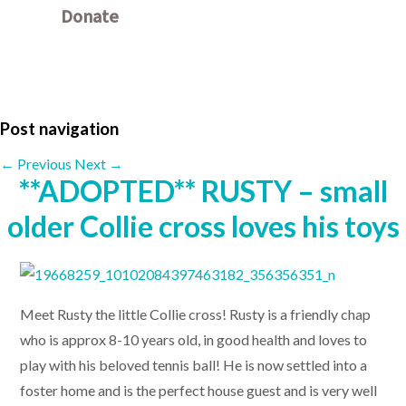
Donate
Other ways to donate
Post navigation
←
Previous
Next
→
**ADOPTED** RUSTY – small
older Collie cross loves his toys
Meet Rusty the little Collie cross! Rusty is a friendly chap
who is approx 8-10 years old, in good health and loves to
play with his beloved tennis ball! He is now settled into a
foster home and is the perfect house guest and is very well