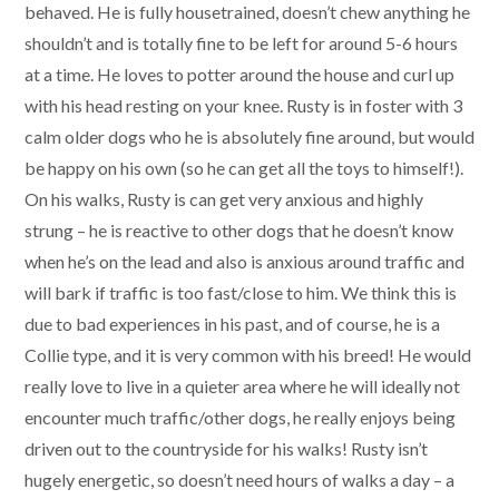
behaved. He is fully housetrained, doesn’t chew anything he
shouldn’t and is totally fine to be left for around 5-6 hours
at a time. He loves to potter around the house and curl up
with his head resting on your knee. Rusty is in foster with 3
calm older dogs who he is absolutely fine around, but would
be happy on his own (so he can get all the toys to himself!).
On his walks, Rusty is can get very anxious and highly
strung – he is reactive to other dogs that he doesn’t know
when he’s on the lead and also is anxious around traffic and
will bark if traffic is too fast/close to him. We think this is
due to bad experiences in his past, and of course, he is a
Collie type, and it is very common with his breed! He would
really love to live in a quieter area where he will ideally not
encounter much traffic/other dogs, he really enjoys being
driven out to the countryside for his walks! Rusty isn’t
hugely energetic, so doesn’t need hours of walks a day – a