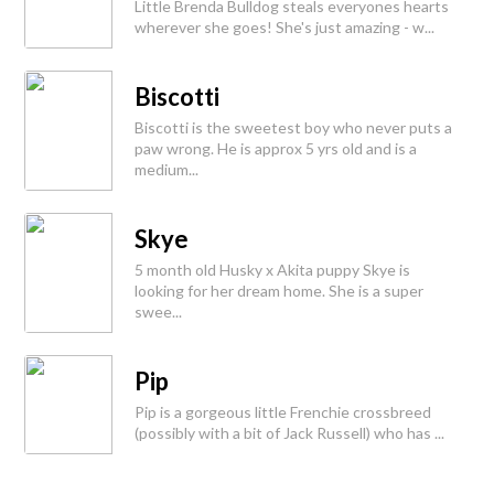
Little Brenda Bulldog steals everyones hearts
wherever she goes! She's just amazing - w...
Biscotti
Biscotti is the sweetest boy who never puts a
paw wrong. He is approx 5 yrs old and is a
medium...
Skye
5 month old Husky x Akita puppy Skye is
looking for her dream home. She is a super
swee...
Pip
Pip is a gorgeous little Frenchie crossbreed
(possibly with a bit of Jack Russell) who has ...