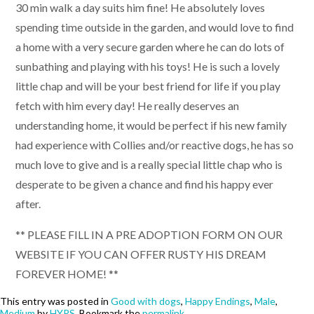
30 min walk a day suits him fine! He absolutely loves
spending time outside in the garden, and would love to find
a home with a very secure garden where he can do lots of
sunbathing and playing with his toys! He is such a lovely
little chap and will be your best friend for life if you play
fetch with him every day! He really deserves an
understanding home, it would be perfect if his new family
had experience with Collies and/or reactive dogs, he has so
much love to give and is a really special little chap who is
desperate to be given a chance and find his happy ever
after.
** PLEASE FILL IN A PRE ADOPTION FORM ON OUR
WEBSITE IF YOU CAN OFFER RUSTY HIS DREAM
FOREVER HOME! **
This entry was posted in
Good with dogs
,
Happy Endings
,
Male
,
Medium
by
HYPS
. Bookmark the
permalink
.