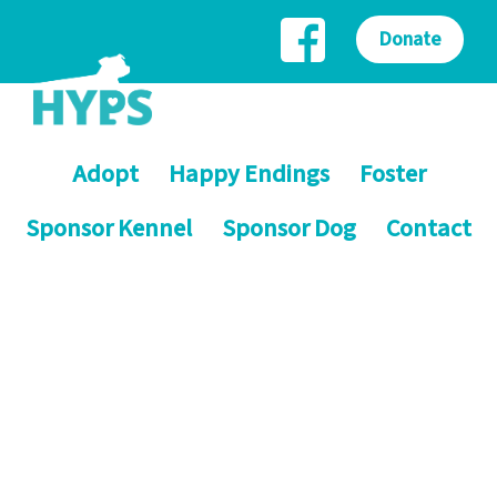
Donate
Adopt
Happy Endings
Foster
Sponsor Kennel
Sponsor Dog
Contact
Helping Yorkshire Poundies
Saving dogs on death row