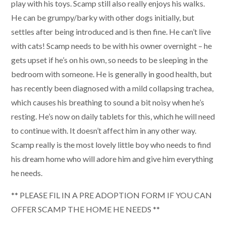
play with his toys. Scamp still also really enjoys his walks.
He can be grumpy/barky with other dogs initially, but
settles after being introduced and is then fine. He can’t live
with cats! Scamp needs to be with his owner overnight – he
gets upset if he’s on his own, so needs to be sleeping in the
bedroom with someone. He is generally in good health, but
has recently been diagnosed with a mild collapsing trachea,
which causes his breathing to sound a bit noisy when he’s
resting. He’s now on daily tablets for this, which he will need
to continue with. It doesn’t affect him in any other way.
Scamp really is the most lovely little boy who needs to find
his dream home who will adore him and give him everything
he needs.
** PLEASE FIL IN A PRE ADOPTION FORM IF YOU CAN
OFFER SCAMP THE HOME HE NEEDS **