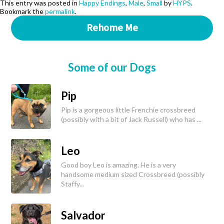
This entry was posted in
Happy Endings
,
Male
,
Small
by
HYPS
.
Bookmark the
permalink
.
Rehome Me
Some of our Dogs
Pip
Pip is a gorgeous little Frenchie crossbreed
(possibly with a bit of Jack Russell) who has ...
Leo
Good boy Leo is amazing. He is a very
handsome medium sized Crossbreed (possibly
Staffy...
Salvador