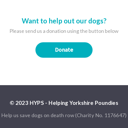
Want to help out our dogs?
Please send us a donation using the button below
Donate
© 2023 HYPS - Helping Yorkshire Poundies
Help us save dogs on death row (Charity No. 1176647)