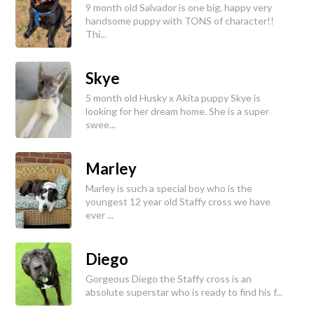
9 month old Salvador is one big, happy very
handsome puppy with TONS of character!!
Thi...
Skye
5 month old Husky x Akita puppy Skye is
looking for her dream home. She is a super
swee...
Marley
Marley is such a special boy who is the
youngest 12 year old Staffy cross we have
ever ...
Diego
Gorgeous Diego the Staffy cross is an
absolute superstar who is ready to find his f...