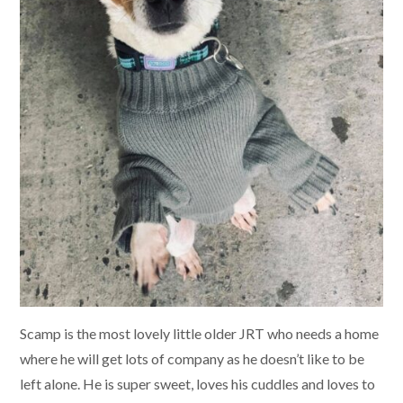
Scamp is the most lovely little older JRT who needs a home
where he will get lots of company as he doesn’t like to be
left alone. He is super sweet, loves his cuddles and loves to