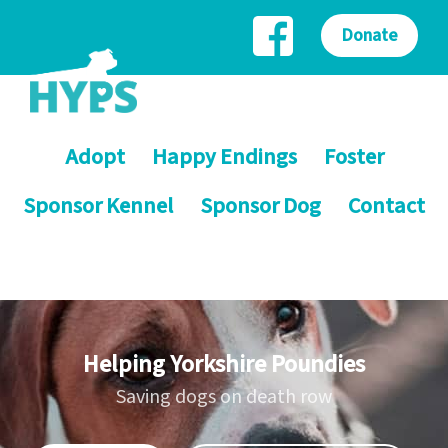
Donate
Adopt
Happy Endings
Foster
Sponsor Kennel
Sponsor Dog
Contact
Helping Yorkshire Poundies
Saving dogs on death row