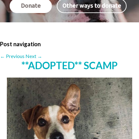
Donate
Other ways to donate
Post navigation
←
Previous
Next
→
**ADOPTED** SCAMP