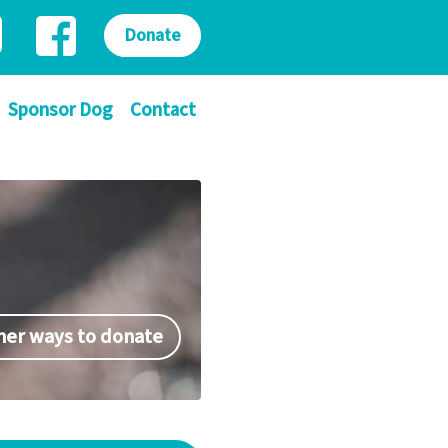
Donate
Sponsor Dog
Contact
her ways to donate