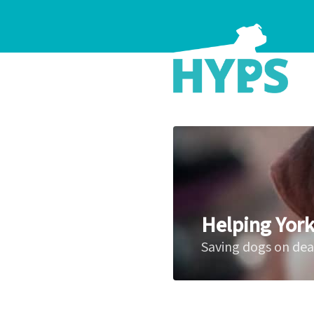
Helping York
Saving dogs on de