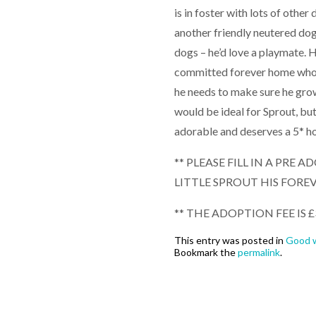
is in foster with lots of other
another friendly neutered dog
dogs – he’d love a playmate. H
committed forever home who ca
he needs to make sure he grow
would be ideal for Sprout, but
adorable and deserves a 5* h
** PLEASE FILL IN A PRE
LITTLE SPROUT HIS FORE
** THE ADOPTION FEE IS £
This entry was posted in
Good w
Bookmark the
permalink
.