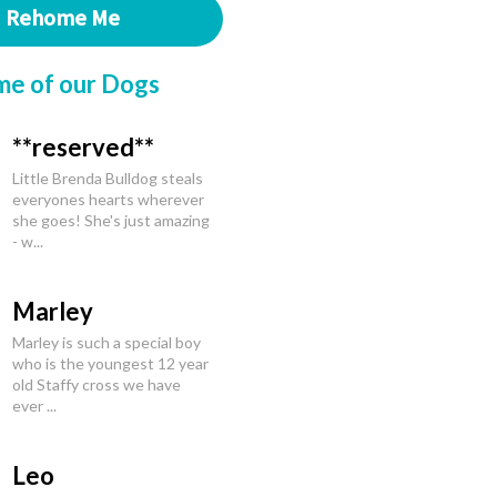
Rehome Me
me of our Dogs
**reserved**
Little Brenda Bulldog steals
everyones hearts wherever
she goes! She's just amazing
- w...
Marley
Marley is such a special boy
who is the youngest 12 year
old Staffy cross we have
ever ...
Leo