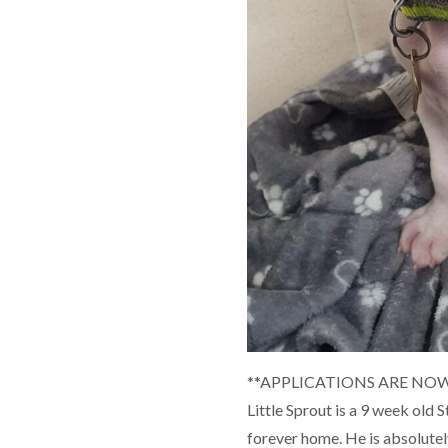
**APPLICATIONS ARE NOW
Little Sprout is a 9 week old 
forever home. He is absolutel