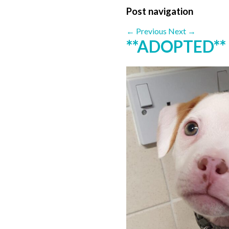
Post navigation
←
Previous
Next
→
**ADOPTED**