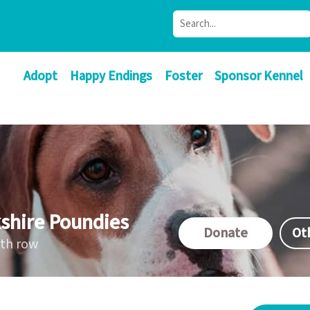
Adopt
Happy Endings
Foster
Sponsor Kennel
shire Poundies
Donate
Ot
ath row