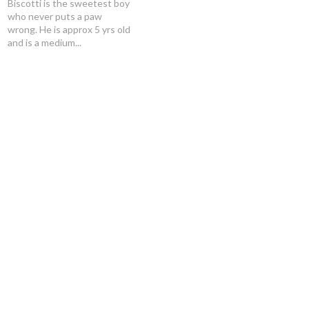
Biscotti is the sweetest boy
who never puts a paw
wrong. He is approx 5 yrs old
and is a medium...