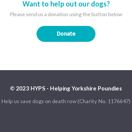
Want to help out our dogs?
Please send us a donation using the button below
Donate
© 2023 HYPS - Helping Yorkshire Poundies
Help us save dogs on death row (Charity No. 1176647)