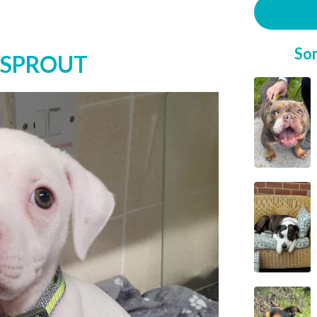
So
 SPROUT