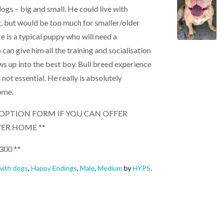
 dogs – big and small. He could live with
, but would be too much for smaller/older
e is a typical puppy who will need a
n give him all the training and socialisation
s up into the best boy. Bull breed experience
 not essential. He really is absolutely
ome.
 ADOPTION FORM IF YOU CAN OFFER
VER HOME **
300 **
ith dogs
,
Happy Endings
,
Male
,
Medium
by
HYPS
.