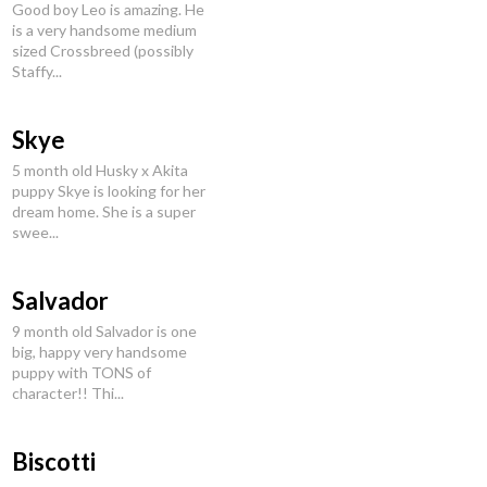
Good boy Leo is amazing. He
is a very handsome medium
sized Crossbreed (possibly
Staffy...
Skye
5 month old Husky x Akita
puppy Skye is looking for her
dream home. She is a super
swee...
Salvador
9 month old Salvador is one
big, happy very handsome
puppy with TONS of
character!! Thi...
Biscotti