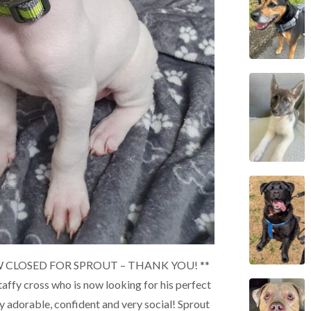
 CLOSED FOR SPROUT – THANK YOU! **
Staffy cross who is now looking for his perfect
y adorable, confident and very social! Sprout