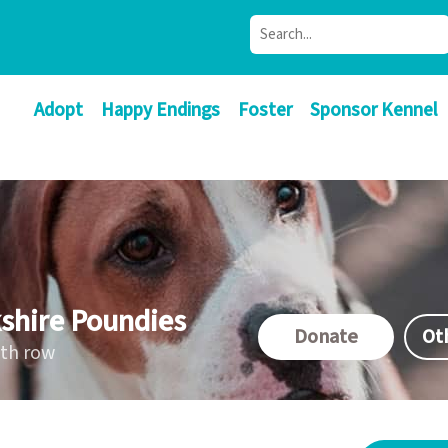
Adopt
Happy Endings
Foster
Sponsor Kennel
shire Poundies
Donate
Ot
ath row