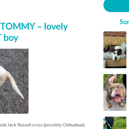
So
 TOMMY – lovely
T boy
 old Jack Russell cross (possibly Chihuahua).