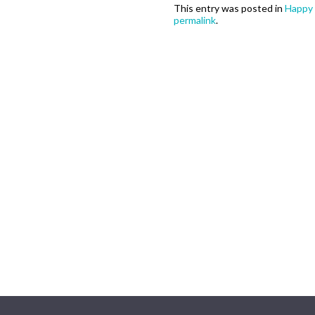
This entry was posted in
Happy 
permalink
.