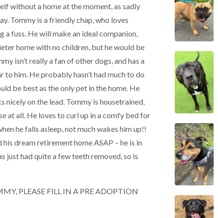
mself without a home at the moment, as sadly
ay. Tommy is a friendly chap, who loves
ng a fuss. He will make an ideal companion,
ieter home with no children, but he would be
mmy isn’t really a fan of other dogs, and has a
r to him. He probably hasn’t had much to do
uld be best as the only pet in the home. He
lks nicely on the lead. Tommy is housetrained,
 at all. He loves to curl up in a comfy bed for
 when he falls asleep, not much wakes him up!!
d his dream retirement home ASAP – he is in
as just had quite a few teeth removed, so is
MY, PLEASE FILL IN A PRE ADOPTION