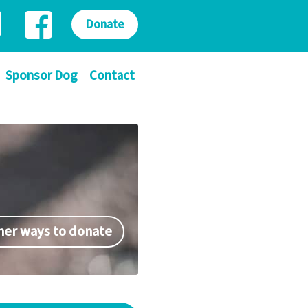
Donate
Sponsor Dog
Contact
her ways to donate