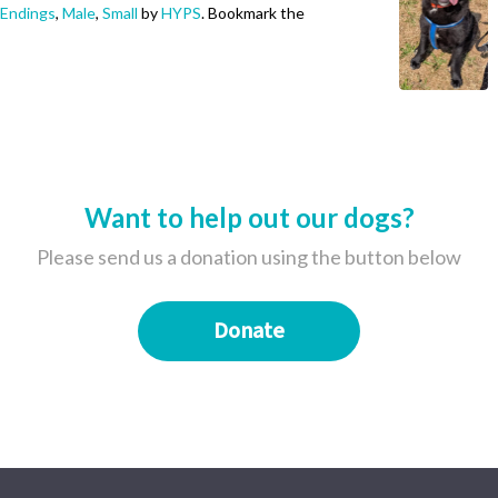
Endings
,
Male
,
Small
by
HYPS
. Bookmark the
Want to help out our dogs?
Please send us a donation using the button below
Donate