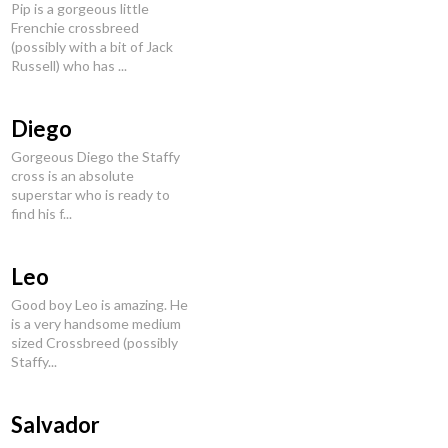
Pip is a gorgeous little
Frenchie crossbreed
(possibly with a bit of Jack
Russell) who has ...
Diego
Gorgeous Diego the Staffy
cross is an absolute
superstar who is ready to
find his f...
Leo
Good boy Leo is amazing. He
is a very handsome medium
sized Crossbreed (possibly
Staffy...
Salvador