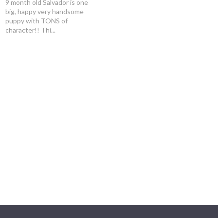
9 month old Salvador is one
big, happy very handsome
puppy with TONS of
character!! Thi...