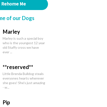
Rehome Me
me of our Dogs
Marley
Marley is such a special boy
who is the youngest 12 year
old Staffy cross we have
ever ...
**reserved**
Little Brenda Bulldog steals
everyones hearts wherever
she goes! She's just amazing
- w...
Pip