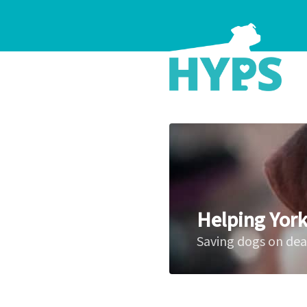
Helping York
Saving dogs on de