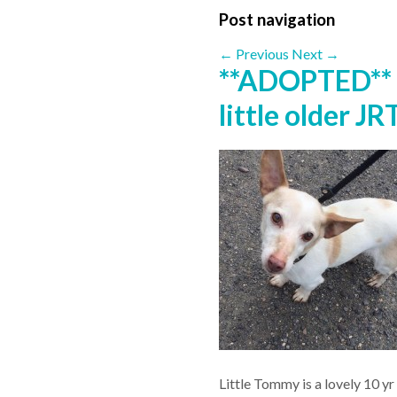
Post navigation
←
Previous
Next
→
**ADOPTED**
little older JR
Little Tommy is a lovely 10 yr