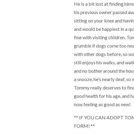
He is a bit lost at finding hi
his previous owner passed aw
sitting on your knee and havi
and would be happiest in a qu
fine with visiting children. To
grumble if dogs come too nea
with other dogs before, so wo
still enjoys his walks, and wa
and no bother around the house
a snooze, he’s nearly deaf, so
Tommy really deserves to fin
good health for his age, and h
now feeling as good as new!
** IF YOU CAN ADOPT TOM
FORM! **