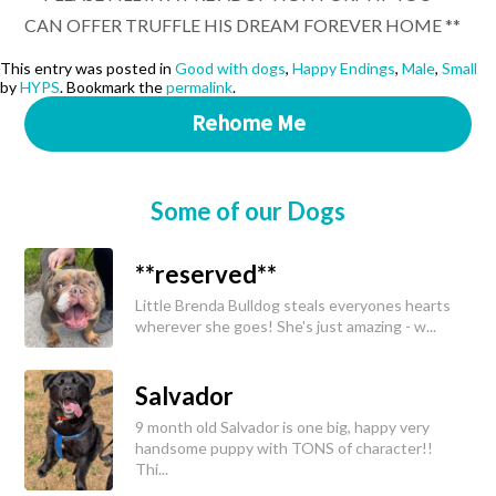
CAN OFFER TRUFFLE HIS DREAM FOREVER HOME **
This entry was posted in
Good with dogs
,
Happy Endings
,
Male
,
Small
by
HYPS
. Bookmark the
permalink
.
Rehome Me
Some of our Dogs
**reserved**
Little Brenda Bulldog steals everyones hearts
wherever she goes! She's just amazing - w...
Salvador
9 month old Salvador is one big, happy very
handsome puppy with TONS of character!!
Thi...