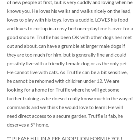
of new people at first, but is very cuddly and loving when he
knows you. He loves his walks and walks nicely on the lead,
loves to play with his toys, loves a cuddle, LOVES his food
and loves to curl up in a cosy bed once playtime is over for a
good snooze. Truffle has been OK with other dogs he’s met
out and about, can have a grumble at larger male dogs if
they are too much for him, but is generally fine and could
possibly live with a friendly female dog or as the only pet.
He cannot live with cats. As Truffle can be a bit sensitive,
he cannot be rehomed with children under 12. We are
looking for a home for Truffle where he will get some
further training as he doesn’t really know much in the way of
commands and we think he would love to learn! He will
need direct access to a secure garden. Truffle is fab, he
deserves a 5* home.
** PLEASE FILL IN A PRE ADOPTION FORM IF YOU