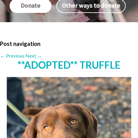
Donate
Other ways to donate
Post navigation
←
Previous
Next
→
**ADOPTED** TRUFFLE