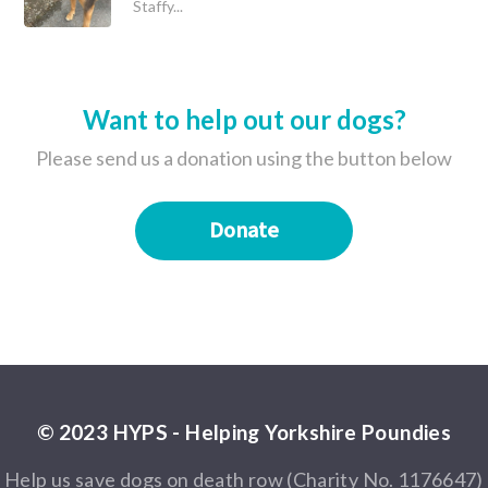
Staffy...
Want to help out our dogs?
Please send us a donation using the button below
Donate
© 2023 HYPS - Helping Yorkshire Poundies
Help us save dogs on death row (Charity No. 1176647)