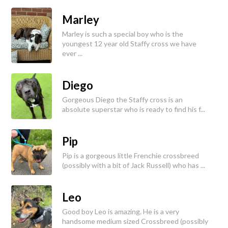
Marley
Marley is such a special boy who is the
youngest 12 year old Staffy cross we have
ever ...
Diego
Gorgeous Diego the Staffy cross is an
absolute superstar who is ready to find his f...
Pip
Pip is a gorgeous little Frenchie crossbreed
(possibly with a bit of Jack Russell) who has ...
Leo
Good boy Leo is amazing. He is a very
handsome medium sized Crossbreed (possibly