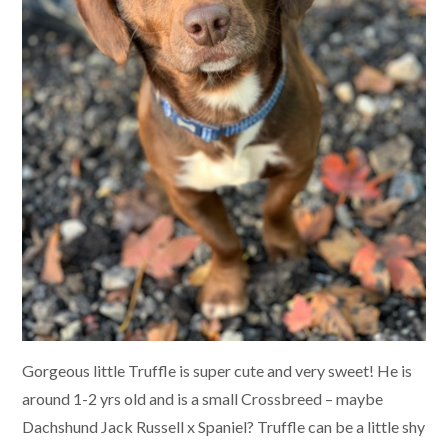
Gorgeous little Truffle is super cute and very sweet! He is
around 1-2 yrs old and is a small Crossbreed – maybe
Dachshund Jack Russell x Spaniel? Truffle can be a little shy