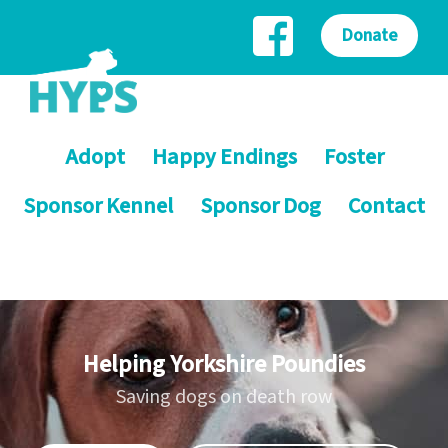
Donate
Adopt
Happy Endings
Foster
Sponsor Kennel
Sponsor Dog
Contact
Helping Yorkshire Poundies
Saving dogs on death row