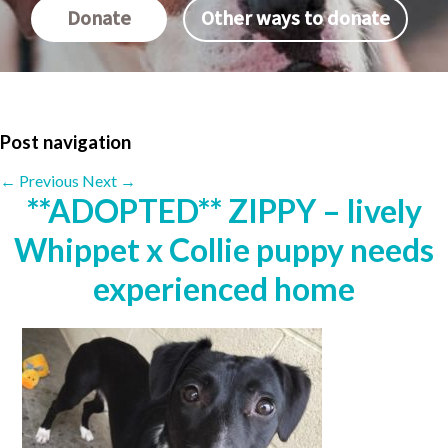
Donate
Other ways to donate
Post navigation
←
Previous
Next
→
**ADOPTED** ZIPPY – lively
Whippet x Collie puppy needs
experienced home