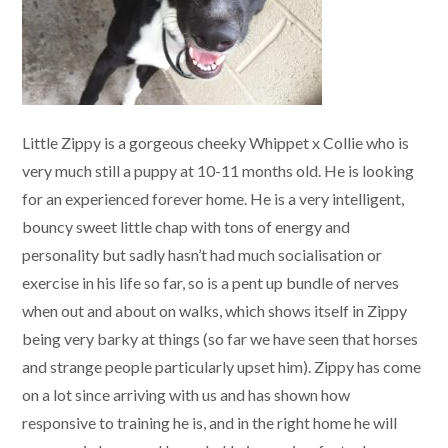
Little Zippy is a gorgeous cheeky Whippet x Collie who is
very much still a puppy at 10-11 months old. He is looking
for an experienced forever home. He is a very intelligent,
bouncy sweet little chap with tons of energy and
personality but sadly hasn’t had much socialisation or
exercise in his life so far, so is a pent up bundle of nerves
when out and about on walks, which shows itself in Zippy
being very barky at things (so far we have seen that horses
and strange people particularly upset him). Zippy has come
on a lot since arriving with us and has shown how
responsive to training he is, and in the right home he will