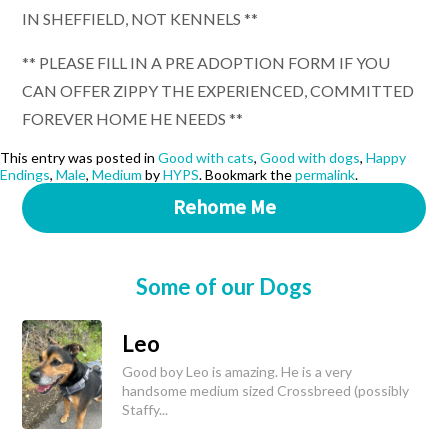
IN SHEFFIELD, NOT KENNELS **
** PLEASE FILL IN A PRE ADOPTION FORM IF YOU
CAN OFFER ZIPPY THE EXPERIENCED, COMMITTED
FOREVER HOME HE NEEDS **
This entry was posted in
Good with cats
,
Good with dogs
,
Happy
Endings
,
Male
,
Medium
by
HYPS
. Bookmark the
permalink
.
Rehome Me
Some of our Dogs
Leo
Good boy Leo is amazing. He is a very
handsome medium sized Crossbreed (possibly
Staffy...