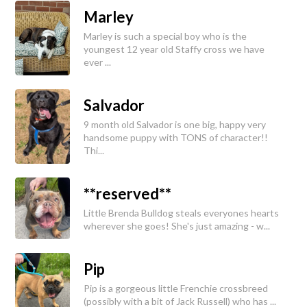
Marley
Marley is such a special boy who is the
youngest 12 year old Staffy cross we have
ever ...
Salvador
9 month old Salvador is one big, happy very
handsome puppy with TONS of character!!
Thi...
**reserved**
Little Brenda Bulldog steals everyones hearts
wherever she goes! She's just amazing - w...
Pip
Pip is a gorgeous little Frenchie crossbreed
(possibly with a bit of Jack Russell) who has ...