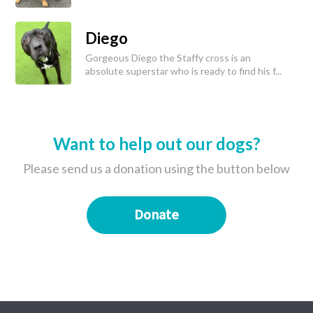
Diego
Gorgeous Diego the Staffy cross is an
absolute superstar who is ready to find his f...
Want to help out our dogs?
Please send us a donation using the button below
Donate