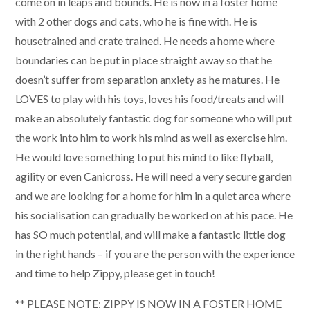
come on in leaps and bounds. He is now in a foster home
with 2 other dogs and cats, who he is fine with. He is
housetrained and crate trained. He needs a home where
boundaries can be put in place straight away so that he
doesn’t suffer from separation anxiety as he matures. He
LOVES to play with his toys, loves his food/treats and will
make an absolutely fantastic dog for someone who will put
the work into him to work his mind as well as exercise him.
He would love something to put his mind to like flyball,
agility or even Canicross. He will need a very secure garden
and we are looking for a home for him in a quiet area where
his socialisation can gradually be worked on at his pace. He
has SO much potential, and will make a fantastic little dog
in the right hands – if you are the person with the experience
and time to help Zippy, please get in touch!
** PLEASE NOTE: ZIPPY IS NOW IN A FOSTER HOME