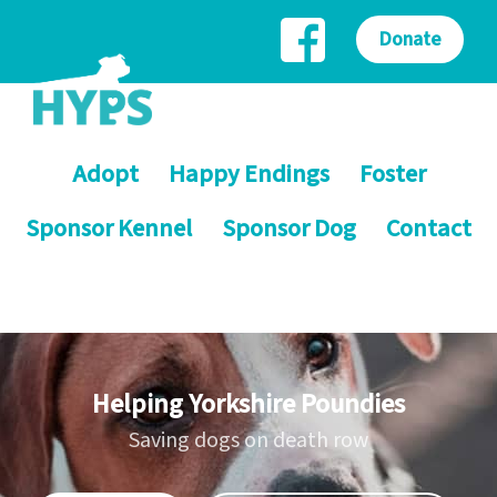
Donate
Adopt
Happy Endings
Foster
Sponsor Kennel
Sponsor Dog
Contact
Helping Yorkshire Poundies
Saving dogs on death row