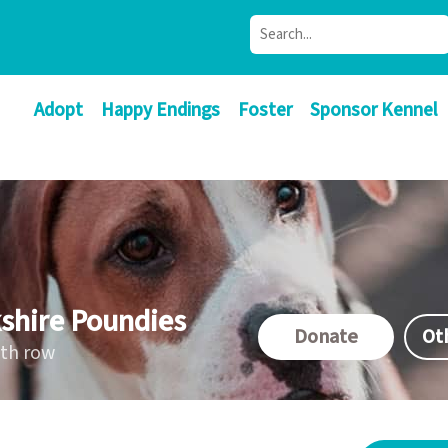
Adopt
Happy Endings
Foster
Sponsor Kennel
shire Poundies
Donate
Ot
ath row