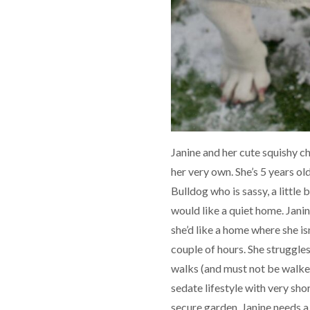
Janine and her cute squishy ch
her very own. She’s 5 years old
Bulldog who is sassy, a little
would like a quiet home. Janin
she’d like a home where she isn
couple of hours. She struggle
walks (and must not be walke
sedate lifestyle with very short
secure garden. Janine needs a 