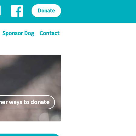
Donate
Sponsor Dog
Contact
her ways to donate