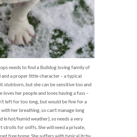
ops needs to find a Bulldog loving family of
 and a proper little character – a typical
 bit stubborn, but she can be sensitive too and
e loves her people and loves having a fuss –
’t left for too long, but would be fine for a
s with her breathing, so can’t manage long
d in hot/humid weather), so needs a very
 strolls for sniffs. She will need a private,
pet free home. She suffers with typical itchy