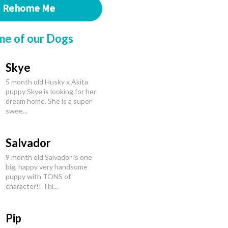
Rehome Me
me of our Dogs
Skye
5 month old Husky x Akita
puppy Skye is looking for her
dream home. She is a super
swee...
Salvador
9 month old Salvador is one
big, happy very handsome
puppy with TONS of
character!! Thi...
Pip