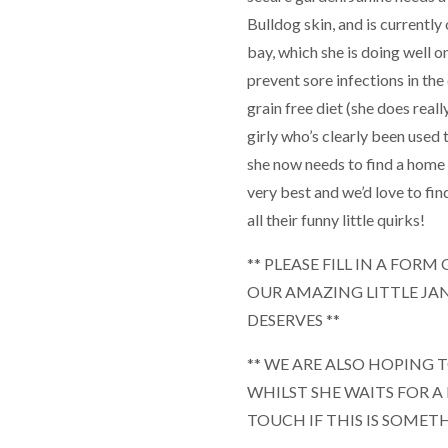
Bulldog skin, and is currently 
bay, which she is doing well on
prevent sore infections in the
grain free diet (she does reall
girly who’s clearly been used
she now needs to find a home w
very best and we’d love to f
all their funny little quirks!
** PLEASE FILL IN A FOR
OUR AMAZING LITTLE JA
DESERVES **
** WE ARE ALSO HOPING 
WHILST SHE WAITS FOR A
TOUCH IF THIS IS SOMET