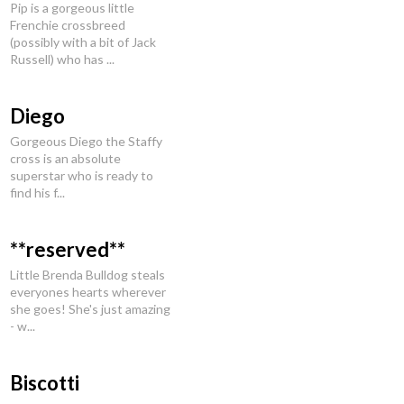
Pip is a gorgeous little
Frenchie crossbreed
(possibly with a bit of Jack
Russell) who has ...
Diego
Gorgeous Diego the Staffy
cross is an absolute
superstar who is ready to
find his f...
**reserved**
Little Brenda Bulldog steals
everyones hearts wherever
she goes! She's just amazing
- w...
Biscotti