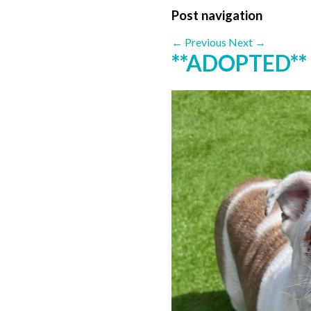
Post navigation
←
Previous
Next
→
**ADOPTED**