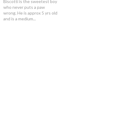
Biscotti is the sweetest boy
who never puts a paw
wrong. He is approx 5 yrs old
and is a medium...