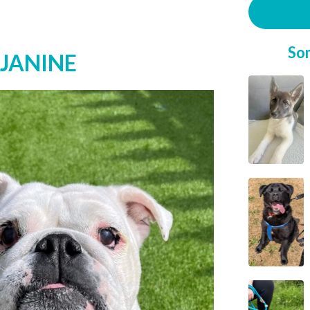
So
 JANINE