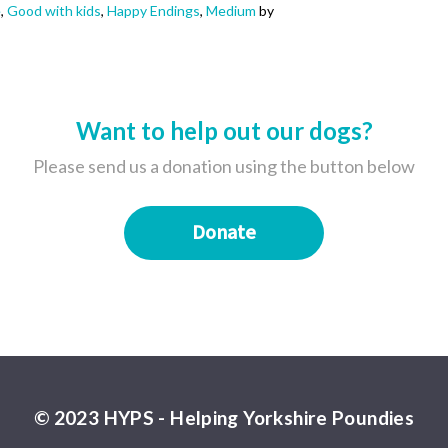
e
,
Good with kids
,
Happy Endings
,
Medium
by
Want to help out our dogs?
Please send us a donation using the button below
Donate
© 2023 HYPS - Helping Yorkshire Poundies