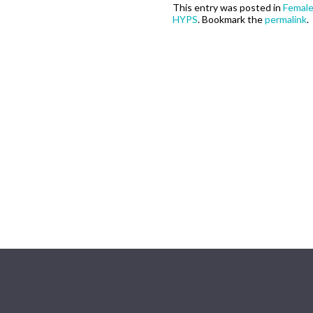
This entry was posted in
Femal
HYPS
. Bookmark the
permalink
.