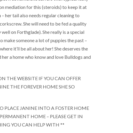
on mediation for this (steroids) to keep it at
 – her tail also needs regular cleaning to
 corkscrew. She will need to be fed a quality
y well on Forthglade). She really is a special
 to make someone a lot of puppies the past –
here it’ll be all about her! She deserves the
ind her a home who know and love Bulldogs and
M ON THE WEBSITE IF YOU CAN OFFER
NINE THE FOREVER HOME SHE SO
TO PLACE JANINE INTO A FOSTER HOME
 PERMANENT HOME – PLEASE GET IN
HING YOU CAN HELP WITH **