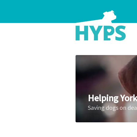
Helping York
Saving dogs on de