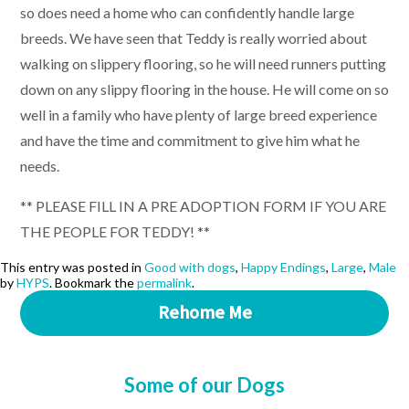
so does need a home who can confidently handle large
breeds. We have seen that Teddy is really worried about
walking on slippery flooring, so he will need runners putting
down on any slippy flooring in the house. He will come on so
well in a family who have plenty of large breed experience
and have the time and commitment to give him what he
needs.
** PLEASE FILL IN A PRE ADOPTION FORM IF YOU ARE
THE PEOPLE FOR TEDDY! **
This entry was posted in
Good with dogs
,
Happy Endings
,
Large
,
Male
by
HYPS
. Bookmark the
permalink
.
Rehome Me
Some of our Dogs