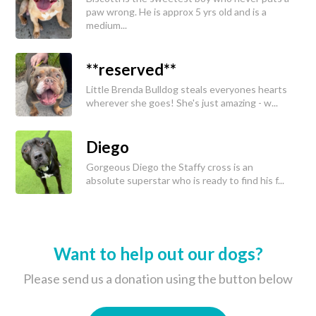
paw wrong. He is approx 5 yrs old and is a
medium...
**reserved**
Little Brenda Bulldog steals everyones hearts
wherever she goes! She's just amazing - w...
Diego
Gorgeous Diego the Staffy cross is an
absolute superstar who is ready to find his f...
Want to help out our dogs?
Please send us a donation using the button below