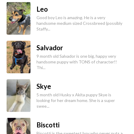
Leo
Good boy Leo is amazing. He is a very
handsome medium sized Crossbreed (possibly
Staffy...
Salvador
9 month old Salvador is one big, happy very
handsome puppy with TONS of character!!
Thi...
Skye
5 month old Husky x Akita puppy Skye is
looking for her dream home. She is a super
swee...
Biscotti
Biscotti is the sweetest boy who never puts a