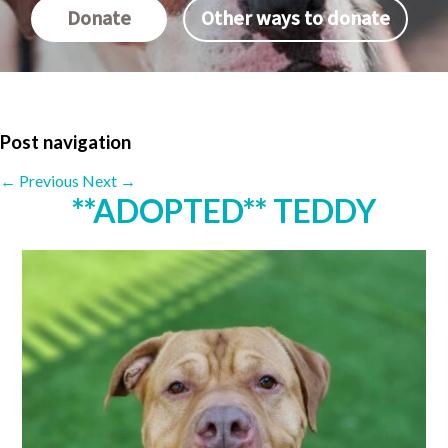
Donate
Other ways to donate
Post navigation
←
Previous
Next
→
**ADOPTED** TEDDY