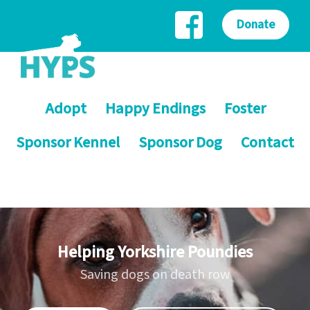
Donate
Adopt
Happy Endings
Foster
Sponsor Kennel
Sponsor Dog
Contact
Helping Yorkshire Poundies
Saving dogs on death row