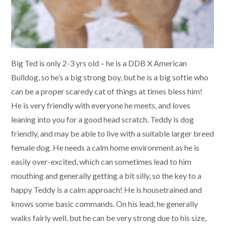
Big Ted is only 2-3 yrs old – he is a DDB X American
Bulldog, so he’s a big strong boy, but he is a big softie who
can be a proper scaredy cat of things at times bless him!
He is very friendly with everyone he meets, and loves
leaning into you for a good head scratch. Teddy is dog
friendly, and may be able to live with a suitable larger breed
female dog. He needs a calm home environment as he is
easily over-excited, which can sometimes lead to him
mouthing and generally getting a bit silly, so the key to a
happy Teddy is a calm approach! He is housetrained and
knows some basic commands. On his lead, he generally
walks fairly well, but he can be very strong due to his size,