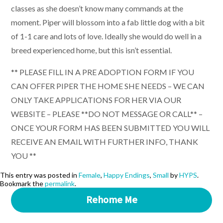
classes as she doesn’t know many commands at the
moment. Piper will blossom into a fab little dog with a bit
of 1-1 care and lots of love. Ideally she would do well in a
breed experienced home, but this isn’t essential.
** PLEASE FILL IN A PRE ADOPTION FORM IF YOU
CAN OFFER PIPER THE HOME SHE NEEDS – WE CAN
ONLY TAKE APPLICATIONS FOR HER VIA OUR
WEBSITE – PLEASE **DO NOT MESSAGE OR CALL** –
ONCE YOUR FORM HAS BEEN SUBMITTED YOU WILL
RECEIVE AN EMAIL WITH FURTHER INFO, THANK
YOU **
This entry was posted in
Female
,
Happy Endings
,
Small
by
HYPS
.
Bookmark the
permalink
.
Rehome Me