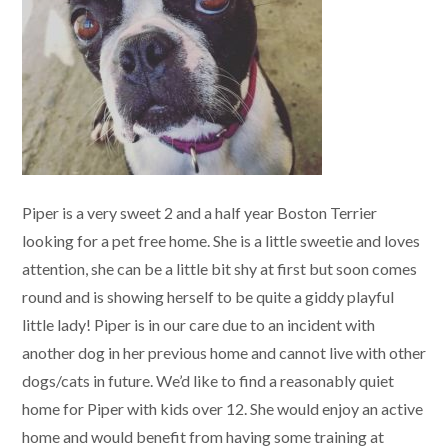
Piper is a very sweet 2 and a half year Boston Terrier
looking for a pet free home. She is a little sweetie and loves
attention, she can be a little bit shy at first but soon comes
round and is showing herself to be quite a giddy playful
little lady! Piper is in our care due to an incident with
another dog in her previous home and cannot live with other
dogs/cats in future. We’d like to find a reasonably quiet
home for Piper with kids over 12. She would enjoy an active
home and would benefit from having some training at