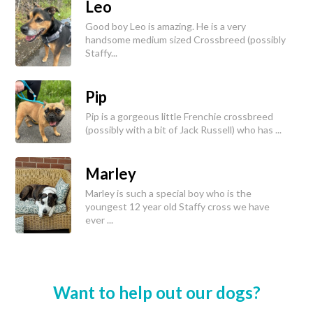
Leo
Good boy Leo is amazing. He is a very
handsome medium sized Crossbreed (possibly
Staffy...
Pip
Pip is a gorgeous little Frenchie crossbreed
(possibly with a bit of Jack Russell) who has ...
Marley
Marley is such a special boy who is the
youngest 12 year old Staffy cross we have
ever ...
Want to help out our dogs?