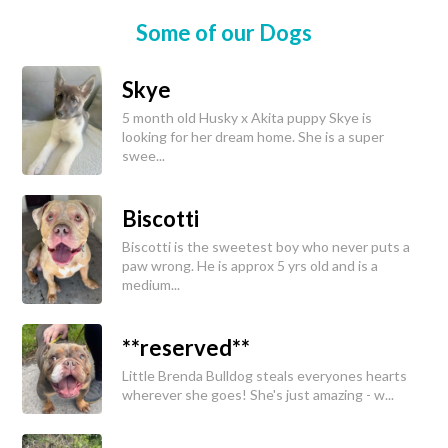
Some of our Dogs
Skye
5 month old Husky x Akita puppy Skye is
looking for her dream home. She is a super
swee...
Biscotti
Biscotti is the sweetest boy who never puts a
paw wrong. He is approx 5 yrs old and is a
medium...
**reserved**
Little Brenda Bulldog steals everyones hearts
wherever she goes! She's just amazing - w...