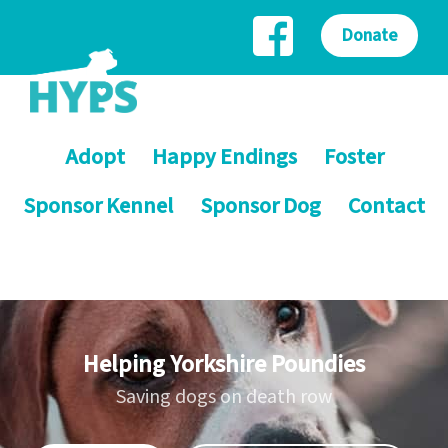
Donate
Adopt
Happy Endings
Foster
Sponsor Kennel
Sponsor Dog
Contact
Helping Yorkshire Poundies
Saving dogs on death row