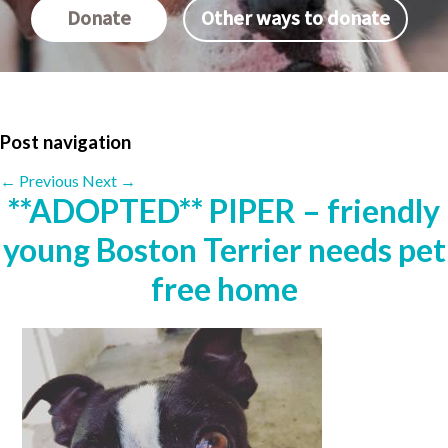
Donate
Other ways to donate
Post navigation
←
Previous
Next
→
**ADOPTED** PIPER – friendly
young Boston Terrier needs pet
free home