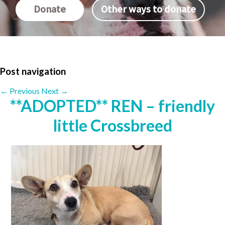
Donate
Other ways to donate
Post navigation
←
Previous
Next
→
**ADOPTED** REN – friendly
little Crossbreed