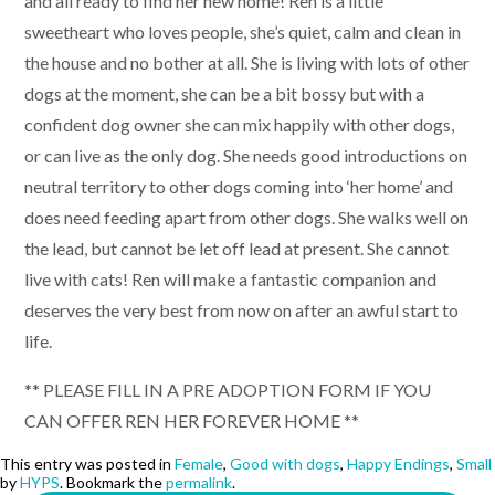
and all ready to find her new home! Ren is a little
sweetheart who loves people, she’s quiet, calm and clean in
the house and no bother at all. She is living with lots of other
dogs at the moment, she can be a bit bossy but with a
confident dog owner she can mix happily with other dogs,
or can live as the only dog. She needs good introductions on
neutral territory to other dogs coming into ‘her home’ and
does need feeding apart from other dogs. She walks well on
the lead, but cannot be let off lead at present. She cannot
live with cats! Ren will make a fantastic companion and
deserves the very best from now on after an awful start to
life.
** PLEASE FILL IN A PRE ADOPTION FORM IF YOU
CAN OFFER REN HER FOREVER HOME **
This entry was posted in
Female
,
Good with dogs
,
Happy Endings
,
Small
by
HYPS
. Bookmark the
permalink
.