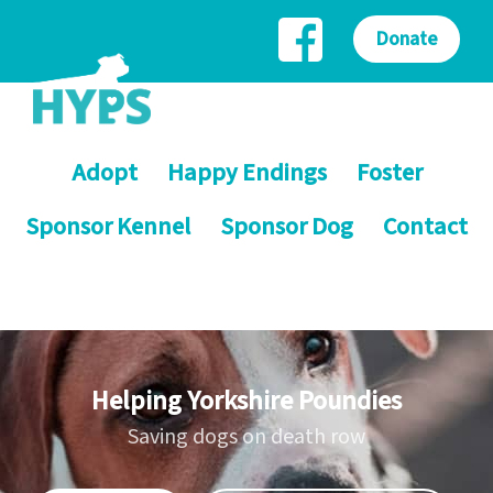
Donate
Adopt
Happy Endings
Foster
Sponsor Kennel
Sponsor Dog
Contact
Helping Yorkshire Poundies
Saving dogs on death row