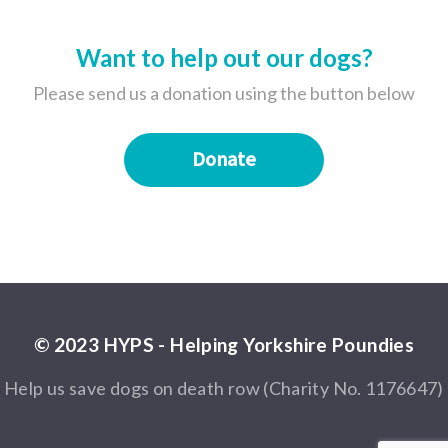
Want to help out our dogs?
Please send us a donation using the button below
Donate
© 2023 HYPS - Helping Yorkshire Poundies
Help us save dogs on death row (Charity No. 1176647)