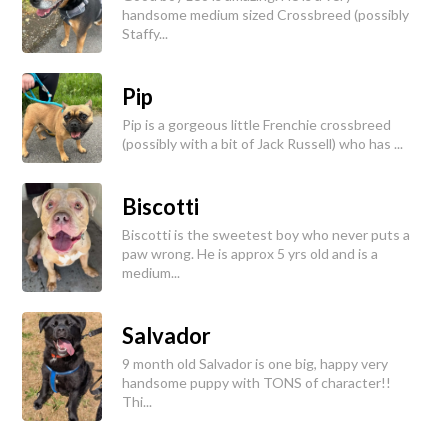
handsome medium sized Crossbreed (possibly
Staffy...
Pip
Pip is a gorgeous little Frenchie crossbreed
(possibly with a bit of Jack Russell) who has ...
Biscotti
Biscotti is the sweetest boy who never puts a
paw wrong. He is approx 5 yrs old and is a
medium...
Salvador
9 month old Salvador is one big, happy very
handsome puppy with TONS of character!!
Thi...