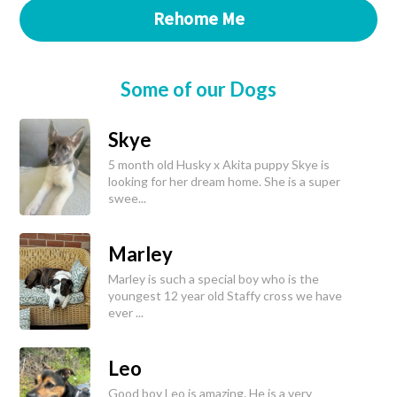
Rehome Me
Some of our Dogs
Skye
5 month old Husky x Akita puppy Skye is
looking for her dream home. She is a super
swee...
Marley
Marley is such a special boy who is the
youngest 12 year old Staffy cross we have
ever ...
Leo
Good boy Leo is amazing. He is a very