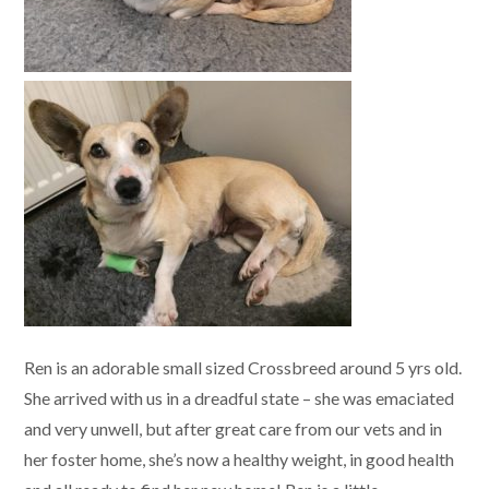
Ren is an adorable small sized Crossbreed around 5 yrs old.
She arrived with us in a dreadful state – she was emaciated
and very unwell, but after great care from our vets and in
her foster home, she’s now a healthy weight, in good health