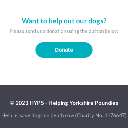
Want to help out our dogs?
Please send us a donation using the button below
Donate
© 2023 HYPS - Helping Yorkshire Poundies
Help us save dogs on death row (Charity No. 1176647)