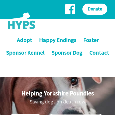
Donate
Adopt
Happy Endings
Foster
Sponsor Kennel
Sponsor Dog
Contact
Helping Yorkshire Poundies
Saving dogs on death row