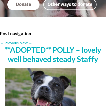
Donate
Other ways to donate
Post navigation
←
Previous
Next
→
**ADOPTED** POLLY – lovely
well behaved steady Staffy