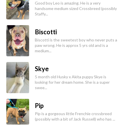
Good boy Leo is amazing. He is a very
handsome medium sized Crossbreed (possibly
Staffy...
Biscotti
Biscotti is the sweetest boy who never puts a
paw wrong. He is approx 5 yrs old and is a
medium...
Skye
5 month old Husky x Akita puppy Skye is
looking for her dream home. She is a super
swee...
Pip
Pip is a gorgeous little Frenchie crossbreed
(possibly with a bit of Jack Russell) who has ...