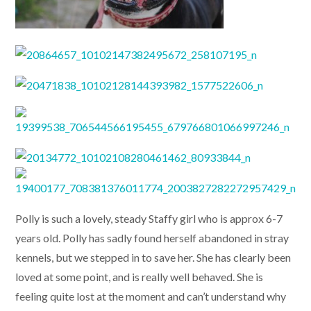
Polly is such a lovely, steady Staffy girl who is approx 6-7
years old. Polly has sadly found herself abandoned in stray
kennels, but we stepped in to save her. She has clearly been
loved at some point, and is really well behaved. She is
feeling quite lost at the moment and can’t understand why