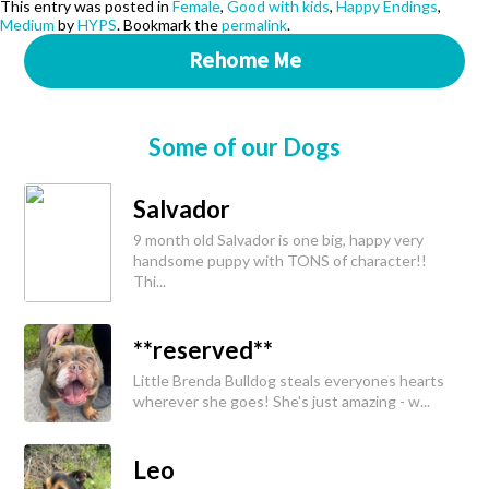
This entry was posted in
Female
,
Good with kids
,
Happy Endings
,
Medium
by
HYPS
. Bookmark the
permalink
.
Rehome Me
Some of our Dogs
Salvador
9 month old Salvador is one big, happy very
handsome puppy with TONS of character!!
Thi...
**reserved**
Little Brenda Bulldog steals everyones hearts
wherever she goes! She's just amazing - w...
Leo