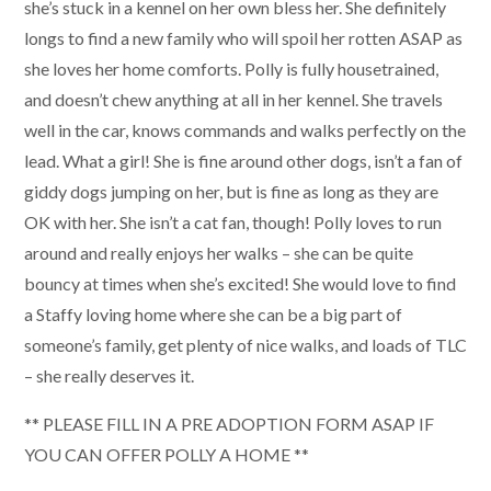
she’s stuck in a kennel on her own bless her. She definitely
longs to find a new family who will spoil her rotten ASAP as
she loves her home comforts. Polly is fully housetrained,
and doesn’t chew anything at all in her kennel. She travels
well in the car, knows commands and walks perfectly on the
lead. What a girl! She is fine around other dogs, isn’t a fan of
giddy dogs jumping on her, but is fine as long as they are
OK with her. She isn’t a cat fan, though! Polly loves to run
around and really enjoys her walks – she can be quite
bouncy at times when she’s excited! She would love to find
a Staffy loving home where she can be a big part of
someone’s family, get plenty of nice walks, and loads of TLC
– she really deserves it.
** PLEASE FILL IN A PRE ADOPTION FORM ASAP IF
YOU CAN OFFER POLLY A HOME **