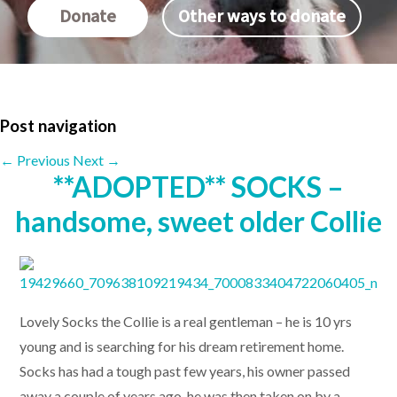
Donate
Other ways to donate
Post navigation
←
Previous
Next
→
**ADOPTED** SOCKS –
handsome, sweet older Collie
Lovely Socks the Collie is a real gentleman – he is 10 yrs
young and is searching for his dream retirement home.
Socks has had a tough past few years, his owner passed
away a couple of years ago, he was then taken on by a