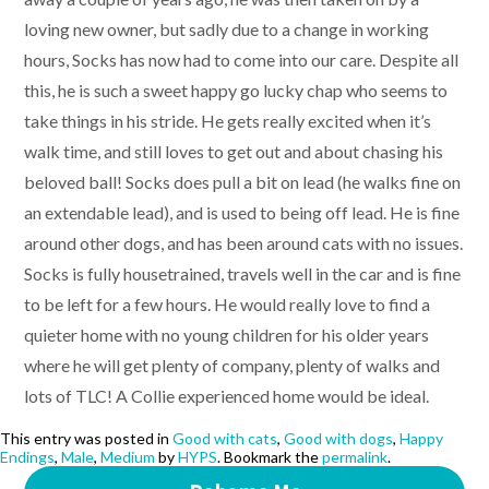
loving new owner, but sadly due to a change in working
hours, Socks has now had to come into our care. Despite all
this, he is such a sweet happy go lucky chap who seems to
take things in his stride. He gets really excited when it’s
walk time, and still loves to get out and about chasing his
beloved ball! Socks does pull a bit on lead (he walks fine on
an extendable lead), and is used to being off lead. He is fine
around other dogs, and has been around cats with no issues.
Socks is fully housetrained, travels well in the car and is fine
to be left for a few hours. He would really love to find a
quieter home with no young children for his older years
where he will get plenty of company, plenty of walks and
lots of TLC! A Collie experienced home would be ideal.
This entry was posted in
Good with cats
,
Good with dogs
,
Happy
Endings
,
Male
,
Medium
by
HYPS
. Bookmark the
permalink
.