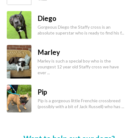
Diego
Gorgeous Diego the Staffy cross is an
absolute superstar who is ready to find his f...
Marley
Marley is such a special boy who is the
youngest 12 year old Staffy cross we have
ever ...
Pip
Pip is a gorgeous little Frenchie crossbreed
(possibly with a bit of Jack Russell) who has ...