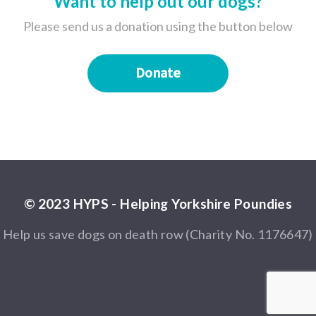
Want to help out our dogs?
Please send us a donation using the button below
Donate
© 2023 HYPS - Helping Yorkshire Poundies
Help us save dogs on death row (Charity No. 1176647)