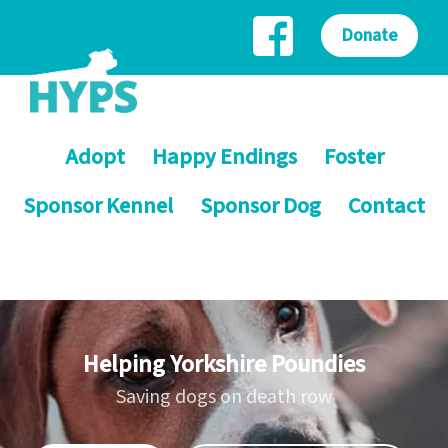
Donate
Adopt
Happy Endings
Foster
Sponsor Kennel
Sponsor Dog
Contact
Helping Yorkshire Poundies
Saving dogs on death row