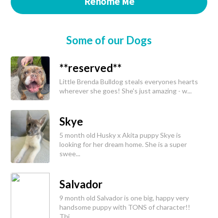
Rehome Me
Some of our Dogs
**reserved**
Little Brenda Bulldog steals everyones hearts
wherever she goes! She's just amazing - w...
Skye
5 month old Husky x Akita puppy Skye is
looking for her dream home. She is a super
swee...
Salvador
9 month old Salvador is one big, happy very
handsome puppy with TONS of character!!
Thi...