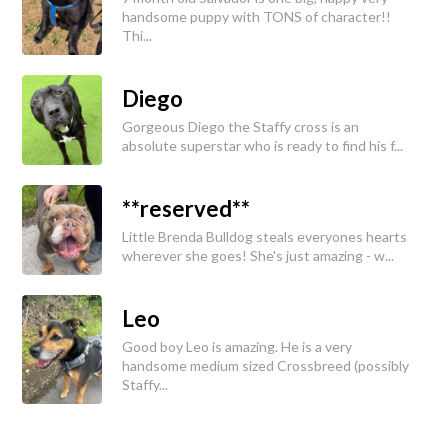
handsome puppy with TONS of character!!
Thi...
Diego
Gorgeous Diego the Staffy cross is an
absolute superstar who is ready to find his f...
**reserved**
Little Brenda Bulldog steals everyones hearts
wherever she goes! She's just amazing - w...
Leo
Good boy Leo is amazing. He is a very
handsome medium sized Crossbreed (possibly
Staffy...