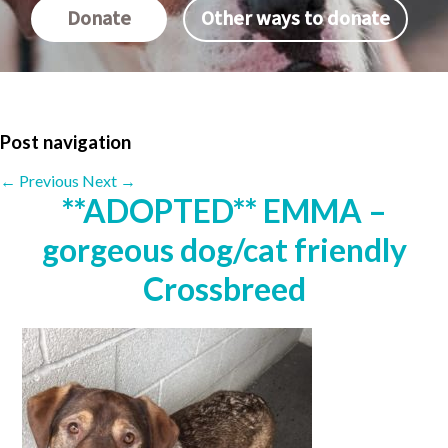
Donate
Other ways to donate
Post navigation
←
Previous
Next
→
**ADOPTED** EMMA –
gorgeous dog/cat friendly
Crossbreed