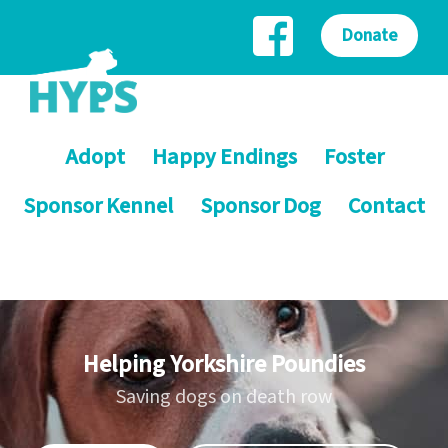
Donate
Adopt
Happy Endings
Foster
Sponsor Kennel
Sponsor Dog
Contact
Helping Yorkshire Poundies
Saving dogs on death row