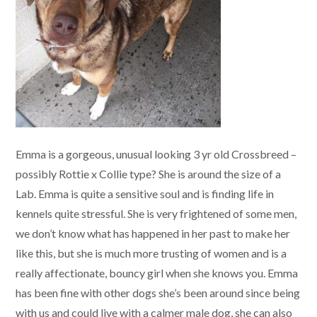
Emma is a gorgeous, unusual looking 3 yr old Crossbreed –
possibly Rottie x Collie type? She is around the size of a
Lab. Emma is quite a sensitive soul and is finding life in
kennels quite stressful. She is very frightened of some men,
we don’t know what has happened in her past to make her
like this, but she is much more trusting of women and is a
really affectionate, bouncy girl when she knows you. Emma
has been fine with other dogs she’s been around since being
with us and could live with a calmer male dog, she can also