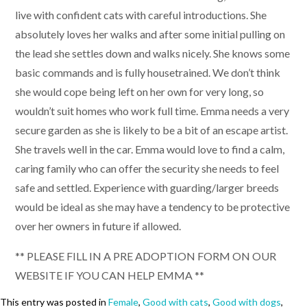
live with confident cats with careful introductions. She
absolutely loves her walks and after some initial pulling on
the lead she settles down and walks nicely. She knows some
basic commands and is fully housetrained. We don’t think
she would cope being left on her own for very long, so
wouldn’t suit homes who work full time. Emma needs a very
secure garden as she is likely to be a bit of an escape artist.
She travels well in the car. Emma would love to find a calm,
caring family who can offer the security she needs to feel
safe and settled. Experience with guarding/larger breeds
would be ideal as she may have a tendency to be protective
over her owners in future if allowed.
** PLEASE FILL IN A PRE ADOPTION FORM ON OUR
WEBSITE IF YOU CAN HELP EMMA **
This entry was posted in
Female
,
Good with cats
,
Good with dogs
,