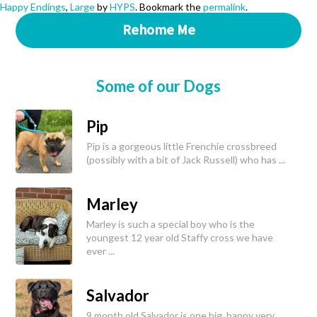
Happy Endings
,
Large
by
HYPS
. Bookmark the
permalink
.
Rehome Me
Some of our Dogs
Pip
Pip is a gorgeous little Frenchie crossbreed
(possibly with a bit of Jack Russell) who has ...
Marley
Marley is such a special boy who is the
youngest 12 year old Staffy cross we have
ever ...
Salvador
9 month old Salvador is one big, happy very