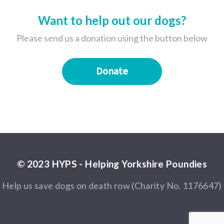
Want to help out our dogs?
Please send us a donation using the button below
Donate
© 2023 HYPS - Helping Yorkshire Poundies
Help us save dogs on death row (Charity No. 1176647)