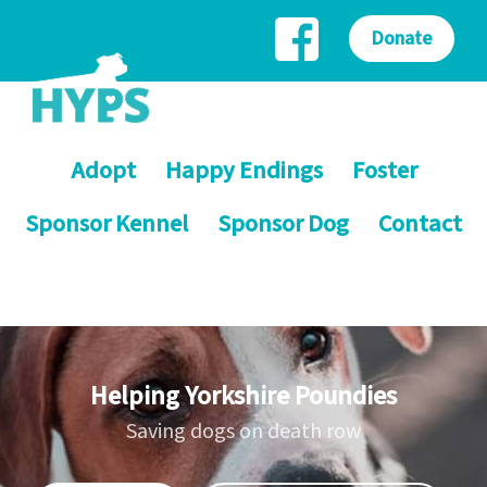
Donate
Adopt
Happy Endings
Foster
Sponsor Kennel
Sponsor Dog
Contact
Helping Yorkshire Poundies
Saving dogs on death row