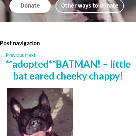
Donate
Other ways to donate
Post navigation
←
Previous
Next
→
**adopted**BATMAN! – little
bat eared cheeky chappy!