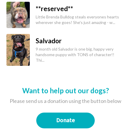
**reserved**
Little Brenda Bulldog steals everyones hearts
wherever she goes! She's just amazing - w...
Salvador
9 month old Salvador is one big, happy very
handsome puppy with TONS of character!!
Thi...
Want to help out our dogs?
Please send us a donation using the button below
Donate