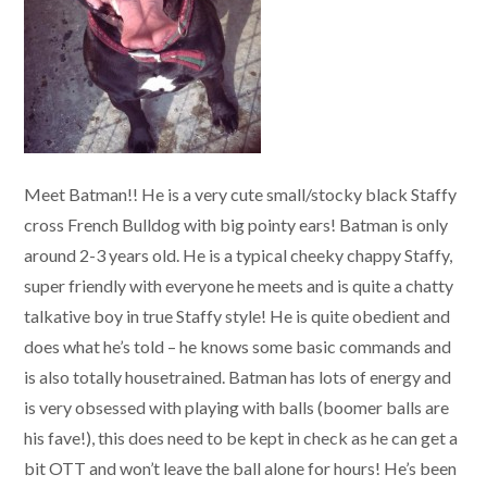
Meet Batman!! He is a very cute small/stocky black Staffy
cross French Bulldog with big pointy ears! Batman is only
around 2-3 years old. He is a typical cheeky chappy Staffy,
super friendly with everyone he meets and is quite a chatty
talkative boy in true Staffy style! He is quite obedient and
does what he’s told – he knows some basic commands and
is also totally housetrained. Batman has lots of energy and
is very obsessed with playing with balls (boomer balls are
his fave!), this does need to be kept in check as he can get a
bit OTT and won’t leave the ball alone for hours! He’s been