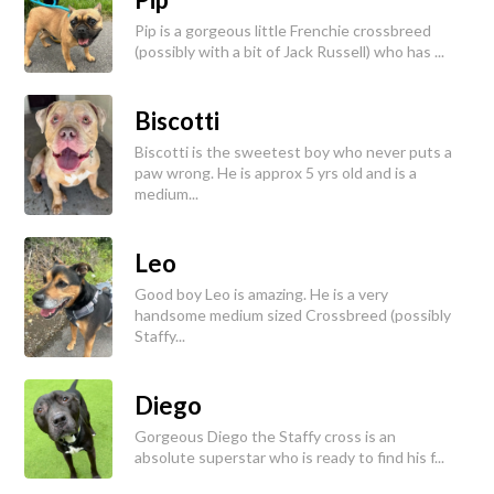
Pip is a gorgeous little Frenchie crossbreed
(possibly with a bit of Jack Russell) who has ...
Biscotti
Biscotti is the sweetest boy who never puts a
paw wrong. He is approx 5 yrs old and is a
medium...
Leo
Good boy Leo is amazing. He is a very
handsome medium sized Crossbreed (possibly
Staffy...
Diego
Gorgeous Diego the Staffy cross is an
absolute superstar who is ready to find his f...