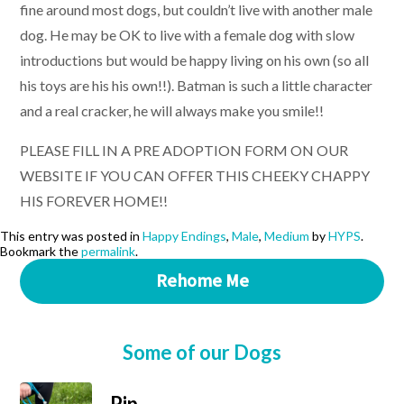
fine around most dogs, but couldn’t live with another male
dog. He may be OK to live with a female dog with slow
introductions but would be happy living on his own (so all
his toys are his his own!!). Batman is such a little character
and a real cracker, he will always make you smile!!
PLEASE FILL IN A PRE ADOPTION FORM ON OUR
WEBSITE IF YOU CAN OFFER THIS CHEEKY CHAPPY
HIS FOREVER HOME!!
This entry was posted in
Happy Endings
,
Male
,
Medium
by
HYPS
.
Bookmark the
permalink
.
Rehome Me
Some of our Dogs
Pip