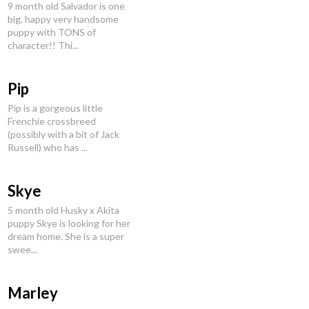
9 month old Salvador is one
big, happy very handsome
puppy with TONS of
character!! Thi...
Pip
Pip is a gorgeous little
Frenchie crossbreed
(possibly with a bit of Jack
Russell) who has ...
Skye
5 month old Husky x Akita
puppy Skye is looking for her
dream home. She is a super
swee...
Marley