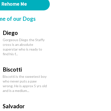
Rehome Me
me of our Dogs
Diego
Gorgeous Diego the Staffy
cross is an absolute
superstar who is ready to
find his f...
Biscotti
Biscotti is the sweetest boy
who never puts a paw
wrong. He is approx 5 yrs old
and is a medium...
Salvador