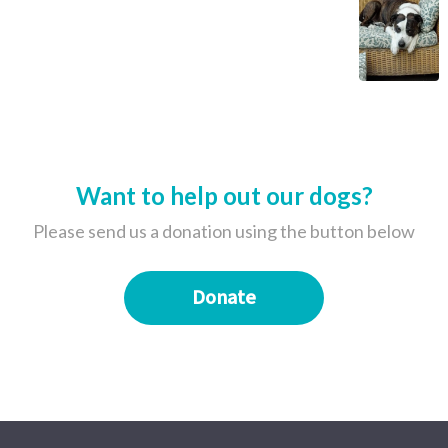
Want to help out our dogs?
Please send us a donation using the button below
Donate