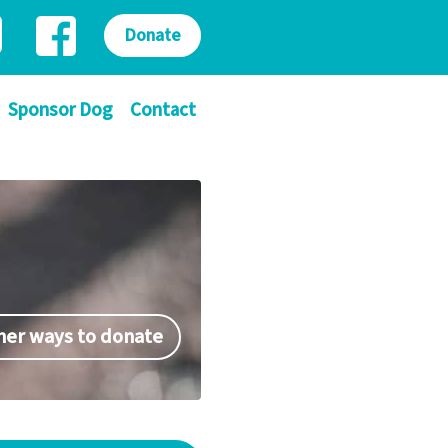
Donate
Sponsor Dog
Contact
her ways to donate