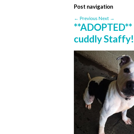
Post navigation
←
Previous
Next
→
**ADOPTED** 
cuddly Staffy!