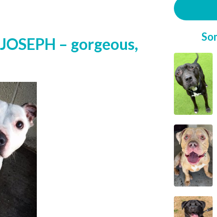
So
JOSEPH – gorgeous,