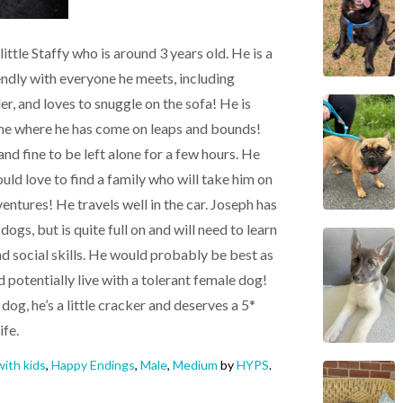
ttle Staffy who is around 3 years old. He is a
iendly with everyone he meets, including
ler, and loves to snuggle on the sofa! He is
home where he has come on leaps and bounds!
and fine to be left alone for a few hours. He
ould love to find a family who will take him on
entures! He travels well in the car. Joseph has
ogs, but is quite full on and will need to learn
social skills. He would probably be best as
d potentially live with a tolerant female dog!
dog, he’s a little cracker and deserves a 5*
ife.
ith kids
,
Happy Endings
,
Male
,
Medium
by
HYPS
.