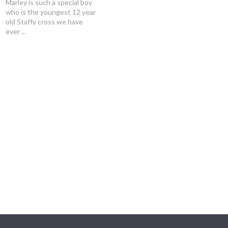
Marley is such a special boy
who is the youngest 12 year
old Staffy cross we have
ever ...