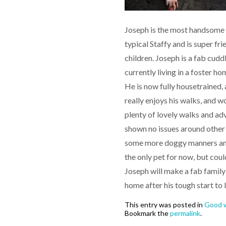
Joseph is the most handsome li
typical Staffy and is super fr
children. Joseph is a fab cudd
currently living in a foster 
He is now fully housetrained, 
really enjoys his walks, and w
plenty of lovely walks and adv
shown no issues around other d
some more doggy manners and 
the only pet for now, but coul
Joseph will make a fab family 
home after his tough start to l
This entry was posted in
Good w
Bookmark the
permalink
.