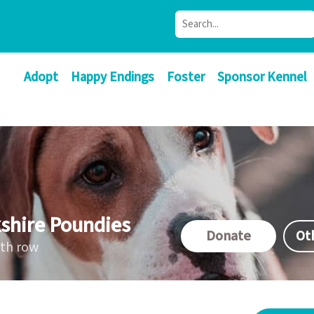
Adopt
Happy Endings
Foster
Sponsor Kennel
shire Poundies
Donate
Ot
ath row