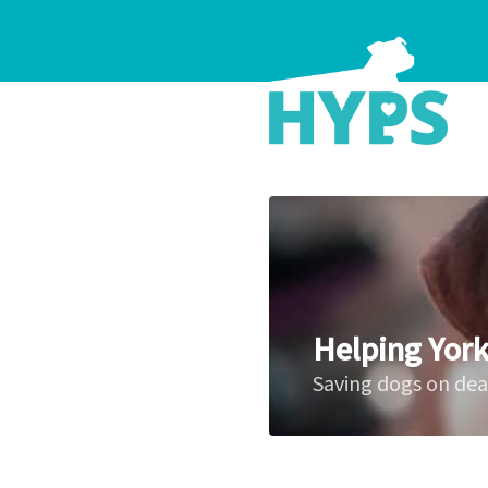
Helping York
Saving dogs on de