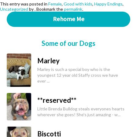
This entry was posted in
Female
,
Good with kids
,
Happy Endings
,
Uncategorized
by
. Bookmark the
permalink
.
Rehome Me
Some of our Dogs
Marley
Marley is such a special boy who is the
youngest 12 year old Staffy cross we have
ever ...
**reserved**
Little Brenda Bulldog steals everyones hearts
wherever she goes! She's just amazing - w...
Biscotti