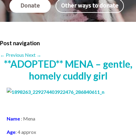
Donate
Other ways to donate
Post navigation
←
Previous
Next
→
**ADOPTED** MENA – gentle,
homely cuddly girl
N
ame
: Mena
Age
: 4 approx