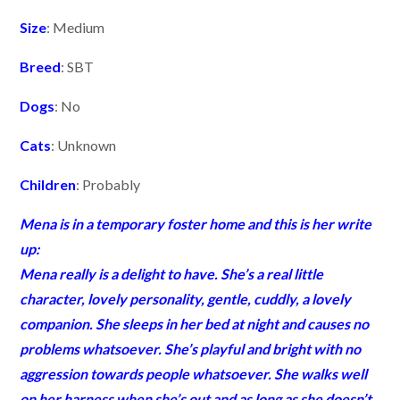
Size
: Medium
Breed
: SBT
Dogs
: No
Cats
: Unknown
Children
: Probably
Mena is in a temporary foster home and this is her write
up:
Mena
really is a delight to have. She’s a real little
character, lovely personality, gentle, cuddly, a lovely
companion. She sleeps in her bed at night and causes no
problems whatsoever. She’s playful and bright with no
aggression towards people whatsoever. She walks well
on her harness when she’s out and as long as she doesn’t