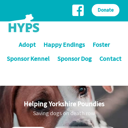
Donate
Adopt
Happy Endings
Foster
Sponsor Kennel
Sponsor Dog
Contact
Helping Yorkshire Poundies
Saving dogs on death row