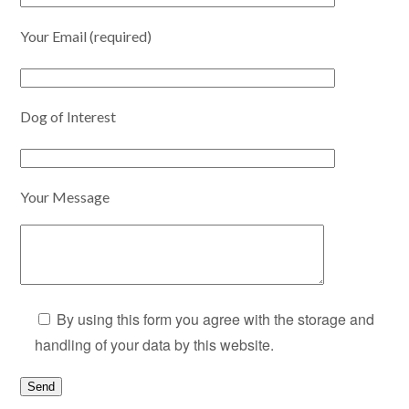
Your Email (required)
Dog of Interest
Your Message
By using this form you agree with the storage and
handling of your data by this website.