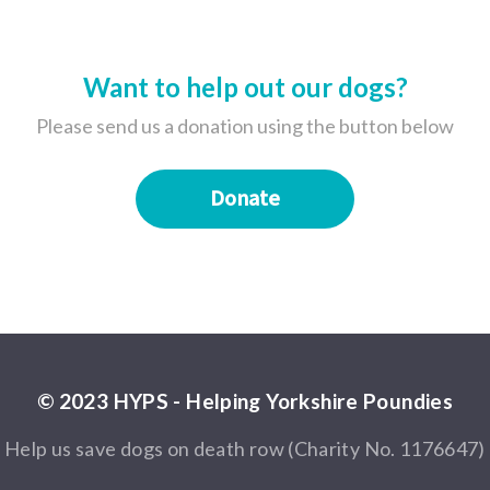
Want to help out our dogs?
Please send us a donation using the button below
Donate
© 2023 HYPS - Helping Yorkshire Poundies
Help us save dogs on death row (Charity No. 1176647)