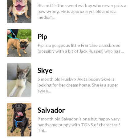
Biscotti is the sweetest boy who never puts a
paw wrong. He is approx 5 yrs old and is a
medium...
Pip
Pip is a gorgeous little Frenchie crossbreed
(possibly with a bit of Jack Russell) who has ...
Skye
5 month old Husky x Akita puppy Skye is
looking for her dream home. She is a super
swee...
Salvador
9 month old Salvador is one big, happy very
handsome puppy with TONS of character!!
Thi...