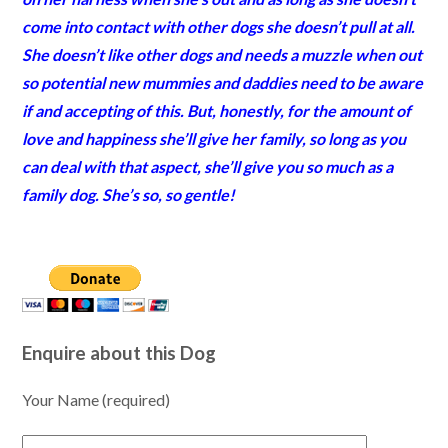
come into contact with other dogs she doesn’t pull at all.
She doesn’t like other dogs and needs a muzzle when out
so potential new mummies and daddies need to be aware
if and accepting of this. But, honestly, for the amount of
love and happiness she’ll give her family, so long as you
can deal with that aspect, she’ll give you so much as a
family dog. She’s so, so gentle!
Enquire about this Dog
Your Name (required)