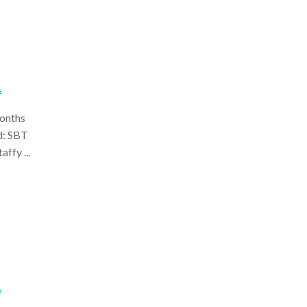
*
onths
d: SBT
ffy ...
*