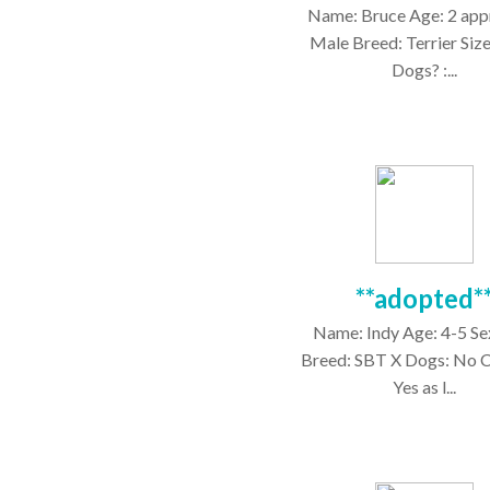
Name: Bruce Age: 2 app
Male Breed: Terrier Size
Dogs? :...
**adopted*
Name: Indy Age: 4-5 Se
Breed: SBT X Dogs: No C
Yes as l...