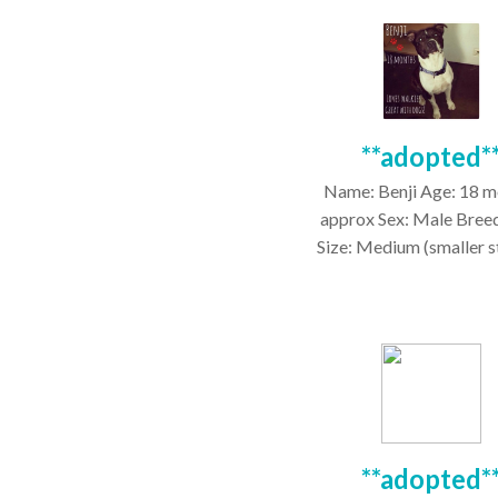
**adopted*
Name: Benji Age: 18 m
approx Sex: Male Bree
Size: Medium (smaller sta
**adopted*