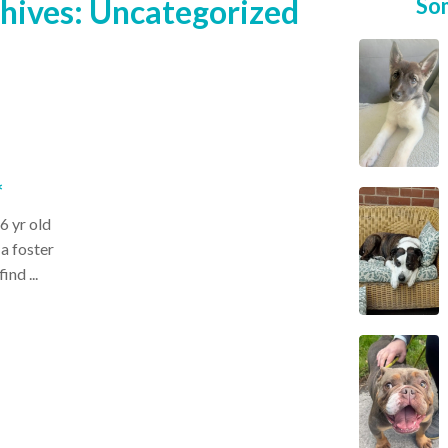
hives:
Uncategorized
So
*
6 yr old
 a foster
ind ...