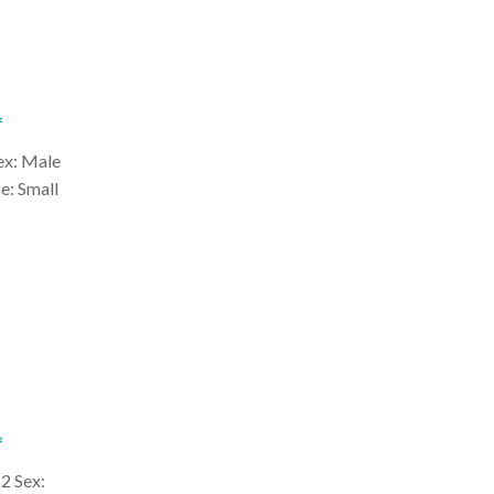
*
ex: Male
e: Small
*
2 Sex: