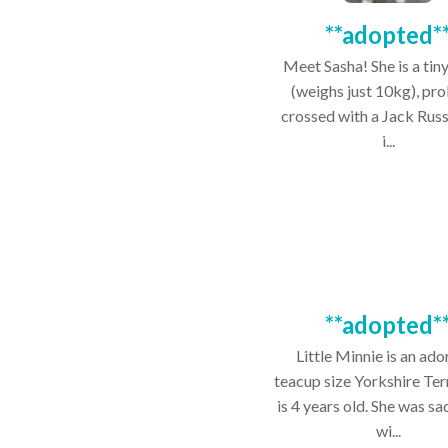
**adopted*
Meet Sasha! She is a tiny
(weighs just 10kg), pr
crossed with a Jack Russ
i...
**adopted*
Little Minnie is an ado
teacup size Yorkshire Ter
is 4 years old. She was sa
wi...