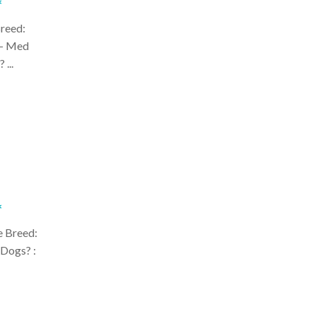
*
Breed:
 - Med
 ...
*
e Breed:
 Dogs? :