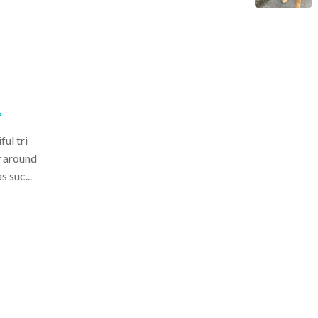
*
ul tri
y around
 suc...