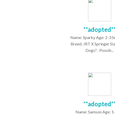
**adopted*
Name: Sparky Age: 2-3 S
Breed: JRT X Springer Siz
Dogs? : Possib...
**adopted*
Name: Samson Age: 1-