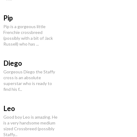
Pip
Pip is a gorgeous little
Frenchie crossbreed
(possibly with a bit of Jack
Russell) who has ...
Diego
Gorgeous Diego the Staffy
cross is an absolute
superstar who is ready to
find his f...
Leo
Good boy Leo is amazing. He
is a very handsome medium
sized Crossbreed (possibly
Staffy...