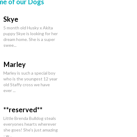
me of our Dogs
Skye
5 month old Husky x Akita
puppy Skye is looking for her
dream home. She is a super
swee...
Marley
Marley is such a special boy
who is the youngest 12 year
old Staffy cross we have
ever ...
**reserved**
Little Brenda Bulldog steals
everyones hearts wherever
she goes! She's just amazing
- w...