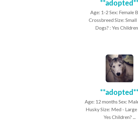
**adopted*
Age: 1-2 Sex: Female 
Crossbreed Size: Small
Dogs? : Yes Children?
**adopted*
Age: 12 months Sex: Mal
Husky Size: Med - Large
Yes Children? ...