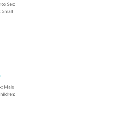
rox Sex:
: Small
*
x: Male
hildren: