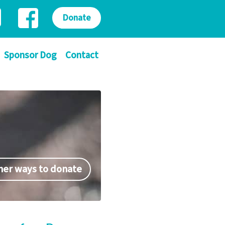
Donate
Sponsor Dog
Contact
her ways to donate