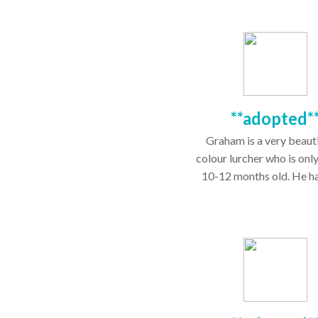
**adopted*
Graham is a very beautif
colour lurcher who is onl
10-12 months old. He has