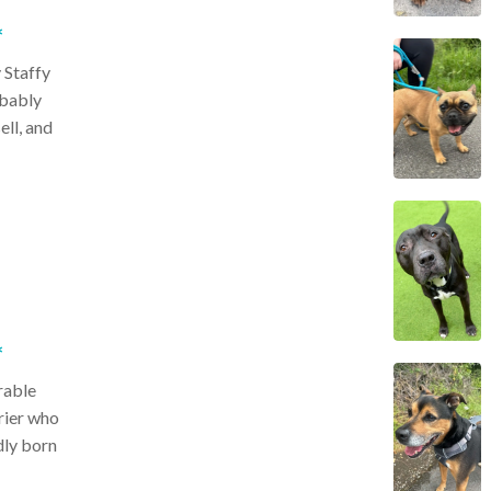
*
 Staffy
obably
ell, and
*
rable
rier who
dly born