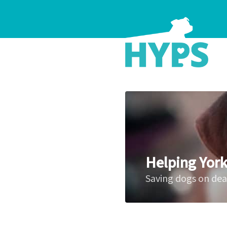
Helping York
Saving dogs on de