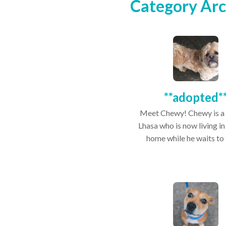
Category Arc
**adopted*
Meet Chewy! Chewy is a 
Lhasa who is now living in
home while he waits to f