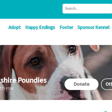
Adopt
Happy Endings
Foster
Sponsor Kennel
shire Poundies
Donate
Ot
ath row