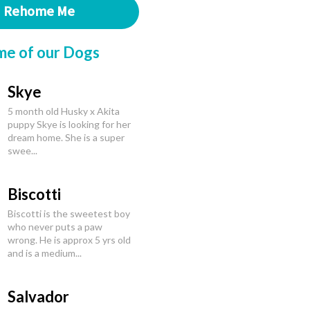
Rehome Me
me of our Dogs
Skye
5 month old Husky x Akita
puppy Skye is looking for her
dream home. She is a super
swee...
Biscotti
Biscotti is the sweetest boy
who never puts a paw
wrong. He is approx 5 yrs old
and is a medium...
Salvador