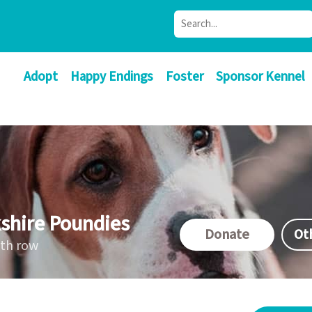
Adopt
Happy Endings
Foster
Sponsor Kennel
shire Poundies
Donate
Ot
ath row