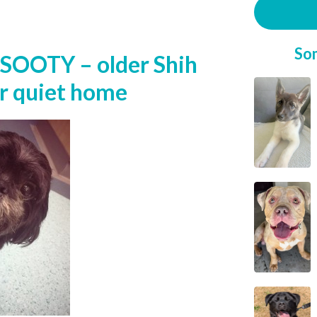
So
SOOTY – older Shih
or quiet home