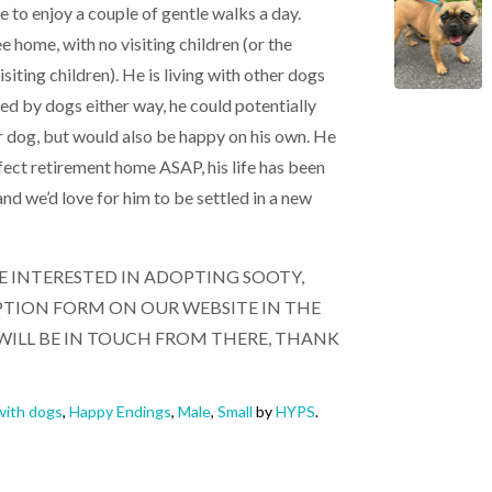
 to enjoy a couple of gentle walks a day.
ee home, with no visiting children (or the
siting children). He is living with other dogs
ed by dogs either way, he could potentially
er dog, but would also be happy on his own. He
rfect retirement home ASAP, his life has been
nd we’d love for him to be settled in a new
RE INTERESTED IN ADOPTING SOOTY,
DOPTION FORM ON OUR WEBSITE IN THE
WILL BE IN TOUCH FROM THERE, THANK
ith dogs
,
Happy Endings
,
Male
,
Small
by
HYPS
.