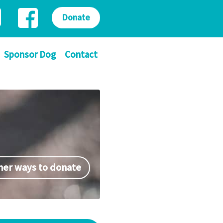
Donate
Sponsor Dog
Contact
her ways to donate