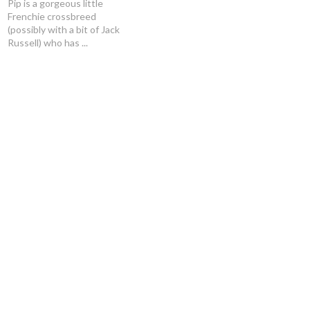
Pip is a gorgeous little
Frenchie crossbreed
(possibly with a bit of Jack
Russell) who has ...