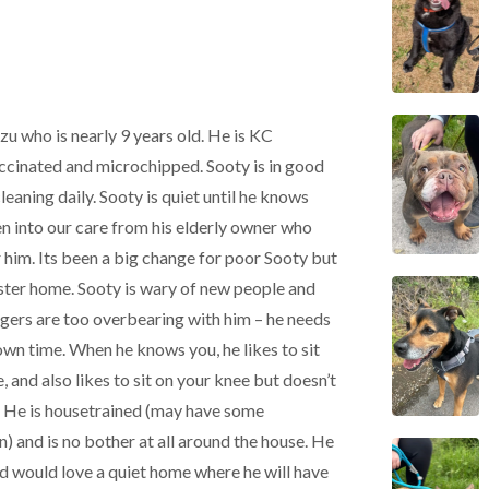
Tzu who is nearly 9 years old. He is KC
accinated and microchipped. Sooty is in good
cleaning daily. Sooty is quiet until he knows
en into our care from his elderly owner who
r him. Its been a big change for poor Sooty but
foster home. Sooty is wary of new people and
angers are too overbearing with him – he needs
own time. When he knows you, he likes to sit
, and also likes to sit on your knee but doesn’t
. He is housetrained (may have some
in) and is no bother at all around the house. He
 and would love a quiet home where he will have