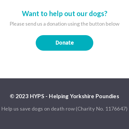
Want to help out our dogs?
Please send us a donation using the button below
Donate
© 2023 HYPS - Helping Yorkshire Poundies
Help us save dogs on death row (Charity No. 1176647)