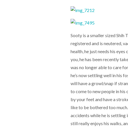
Sooty is a smaller sized Shih 
registered and is neutered, v
health, he just needs his eyes 
you, he has been recently tak
was no longer able to care fo
he’s now settling well in his 
will have a growl/snap if str
to come to new people in his 
by your feet and have a stroke
like to be bothered too much
accidents while he is settling 
still really enjoys his walks,