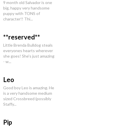
9 month old Salvador is one
big, happy very handsome
puppy with TONS of
character!! Thi...
**reserved**
Little Brenda Bulldog steals
everyones hearts wherever
she goes! She's just amazing
- w...
Leo
Good boy Leo is amazing. He
is a very handsome medium
sized Crossbreed (possibly
Staffy...
Pip