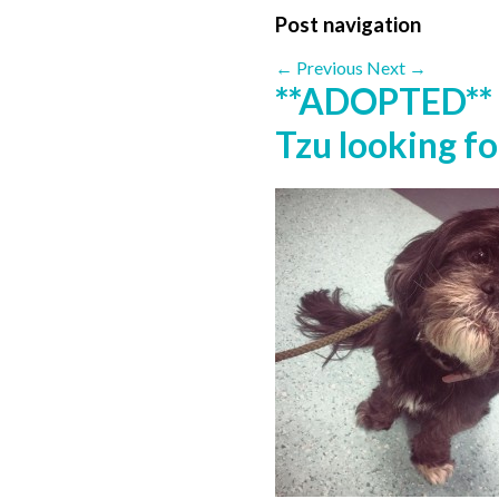
Post navigation
←
Previous
Next
→
**ADOPTED** 
Tzu looking f