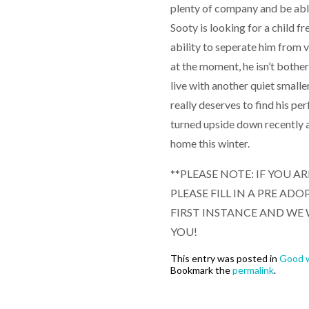
plenty of company and be able
Sooty is looking for a child fr
ability to seperate him from vi
at the moment, he isn’t bother
live with another quiet small
really deserves to find his pe
turned upside down recently a
home this winter.
**PLEASE NOTE: IF YOU A
PLEASE FILL IN A PRE A
FIRST INSTANCE AND WE 
YOU!
This entry was posted in
Good w
Bookmark the
permalink
.