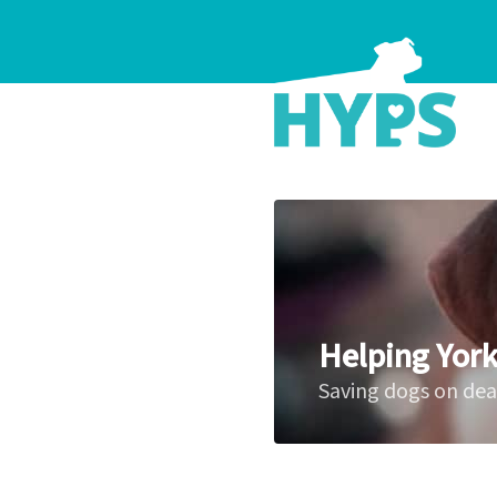
Helping York
Saving dogs on de